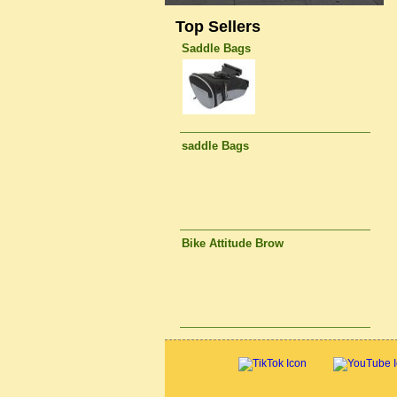
Top Sellers
Saddle Bags
saddle Bags
Bike Attitude Brow