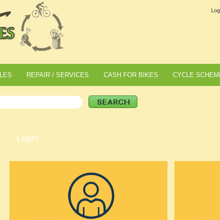
Log
LES
REPAIR / SERVICES
CASH FOR BIKES
CYCLE SCHEM
Login