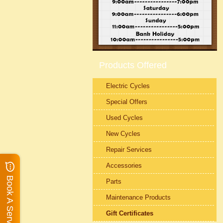
Products Offered
Electric Cycles
Special Offers
Used Cycles
New Cycles
Repair Services
Accessories
Book A Service
Parts
Maintenance Products
Gift Certificates