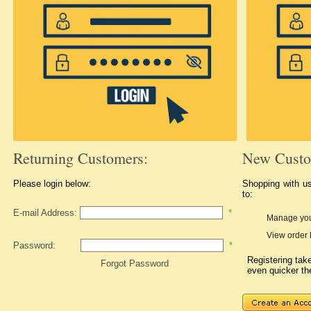
Returning Customers:
New Custo
Please login below:
Shopping with u
to:
E-mail Address:
*
Manage you
View order 
Password:
*
Registering ta
Forgot Password
even quicker th