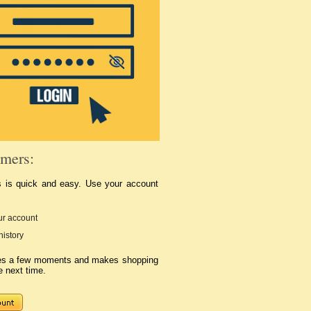
mers:
s is quick and easy. Use your account
r account
history
kes a few moments and makes shopping
e next time.