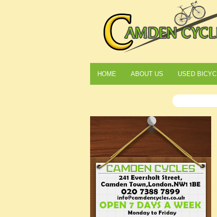
HOME
ABOUT US
USED BICYC