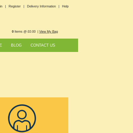
in |
Register |
Delivery Information |
Help
0
Items @ £0.00 |
View My Bag
E
BLOG
CONTACT US