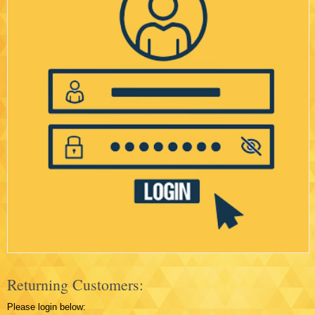
Returning Customers:
Please login below: