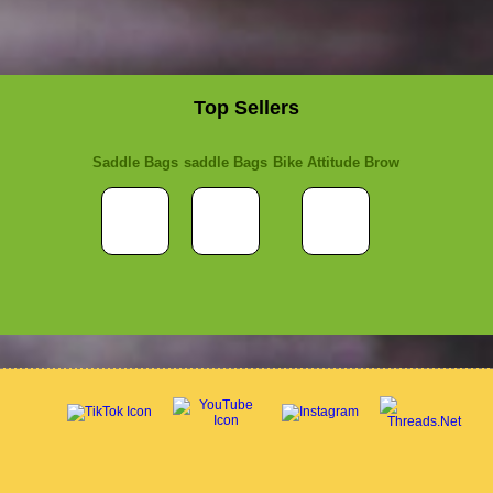
Top Sellers
Saddle Bags
saddle Bags
Bike Attitude Brow