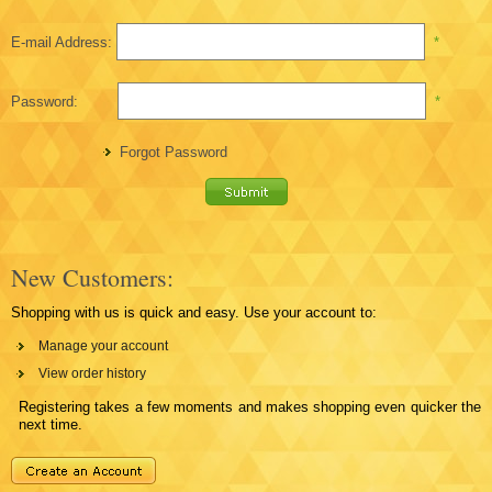
E-mail Address:
*
Password:
*
Forgot Password
New Customers:
Shopping with us is quick and easy. Use your account to:
Manage your account
View order history
Registering takes a few moments and makes shopping even quicker the
next time.