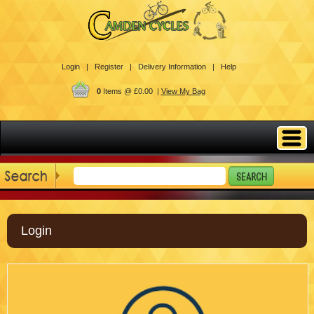
Login |
Register |
Delivery Information |
Help
0
Items @ £0.00 |
View My Bag
Login