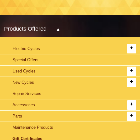
Products Offered
Electric Cycles
Special Offers
Used Cycles
New Cycles
Repair Services
Accessories
Parts
Maintenance Products
Gift Certificates