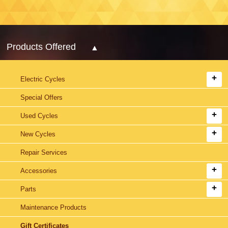
Products Offered
Electric Cycles
Special Offers
Used Cycles
New Cycles
Repair Services
Accessories
Parts
Maintenance Products
Gift Certificates