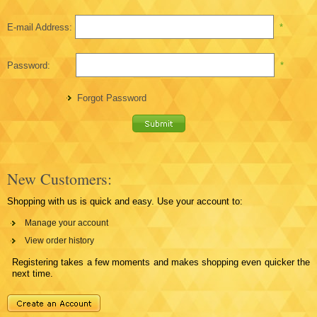
E-mail Address:
*
Password:
*
Forgot Password
New Customers:
Shopping with us is quick and easy. Use your account to:
Manage your account
View order history
Registering takes a few moments and makes shopping even quicker the
next time.