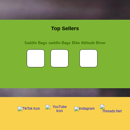
Top Sellers
Saddle Bags
saddle Bags
Bike Attitude Brow