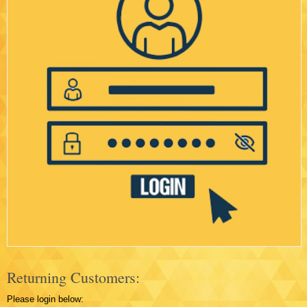
Returning Customers:
Please login below: