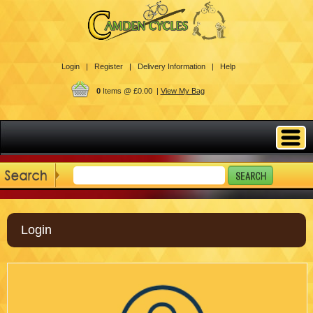
Login |
Register |
Delivery Information |
Help
0
Items @ £0.00 |
View My Bag
Login