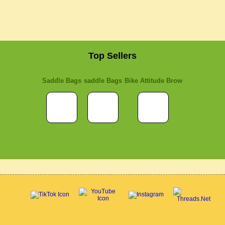
Top Sellers
Saddle Bags
saddle Bags
Bike Attitude Brow