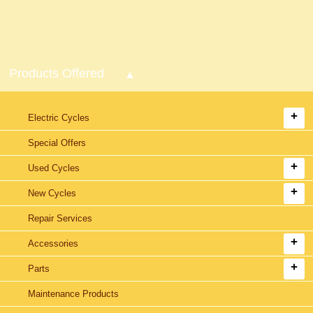
Products Offered
Electric Cycles
Special Offers
Used Cycles
New Cycles
Repair Services
Accessories
Parts
Maintenance Products