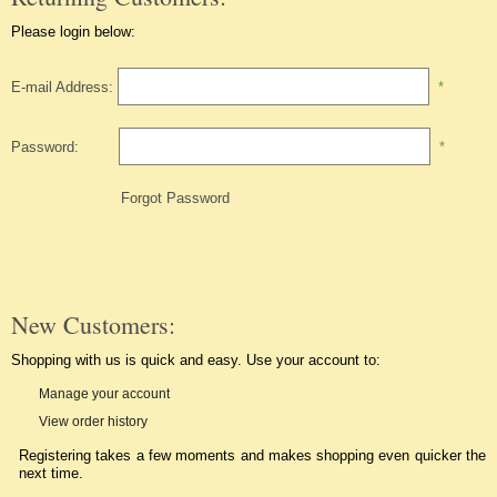
Please login below:
E-mail Address:
*
Password:
*
Forgot Password
New Customers:
Shopping with us is quick and easy. Use your account to:
Manage your account
View order history
Registering takes a few moments and makes shopping even quicker the
next time.