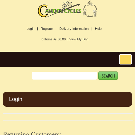
Login |
Register |
Delivery Information |
Help
0
Items @ £0.00 |
View My Bag
Login
Returning Customers: