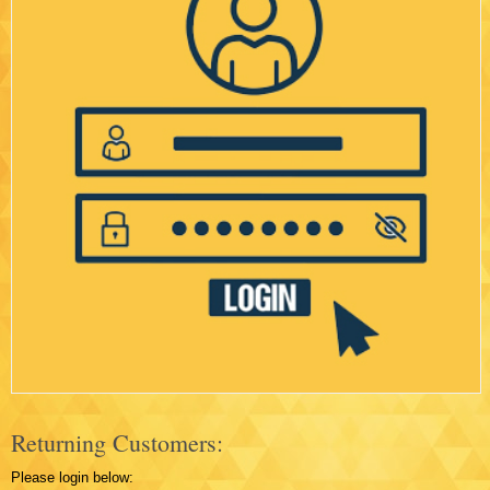
Returning Customers:
Please login below: