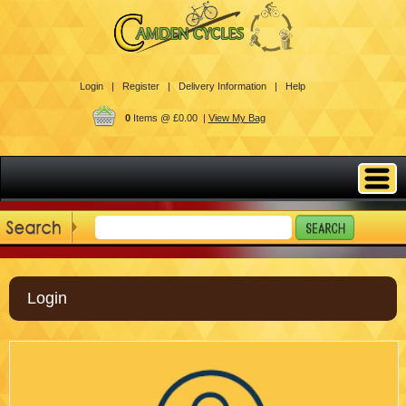
Login |
Register |
Delivery Information |
Help
0
Items @ £0.00 |
View My Bag
Login