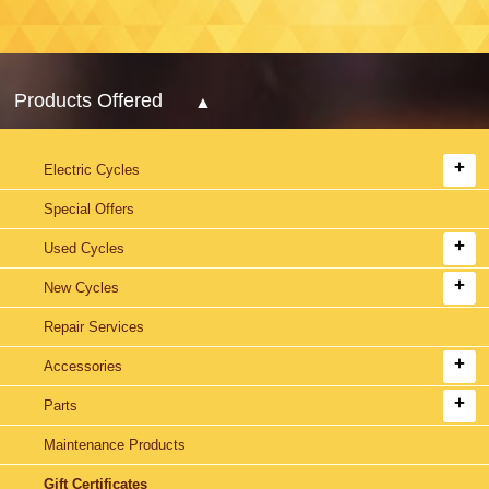
Products Offered
Electric Cycles
Special Offers
Used Cycles
New Cycles
Repair Services
Accessories
Parts
Maintenance Products
Gift Certificates