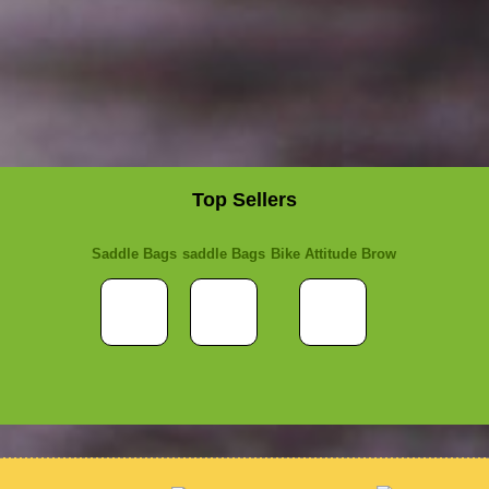
Top Sellers
Saddle Bags
saddle Bags
Bike Attitude Brow