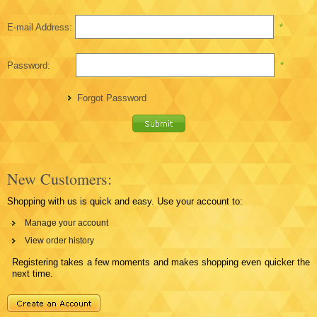
E-mail Address:
*
Password:
*
Forgot Password
New Customers:
Shopping with us is quick and easy. Use your account to:
Manage your account
View order history
Registering takes a few moments and makes shopping even quicker the
next time.