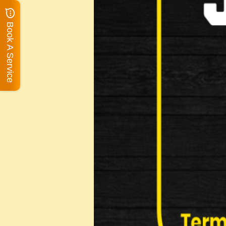
Book A Service