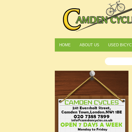
HOME
ABOUT US
USED BICYC