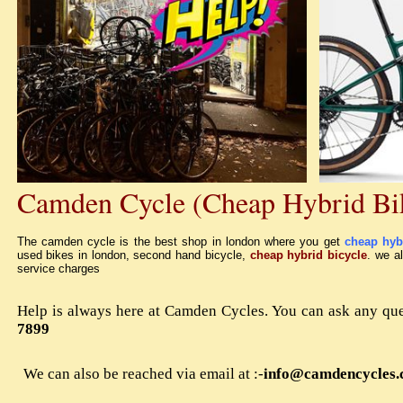
Camden Cycle (Cheap Hybrid Bi
The camden cycle is the best shop in london where you get
cheap hyb
used bikes in london, second hand bicycle,
cheap hybrid bicycle
. we a
service charges
Help is always here at Camden Cycles. You can ask any que
7899
We can also be reached via email at :-
info@camdencycles.