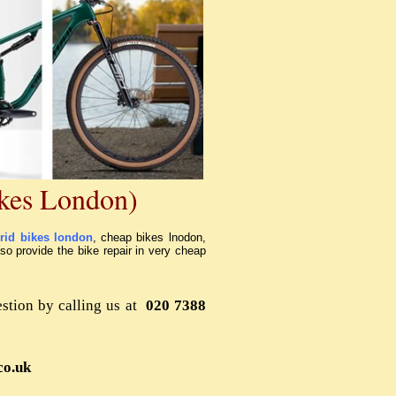
kes London)
rid bikes london
, cheap bikes lnodon,
lso provide the bike repair in very cheap
stion by calling us at
020 7388
co.uk