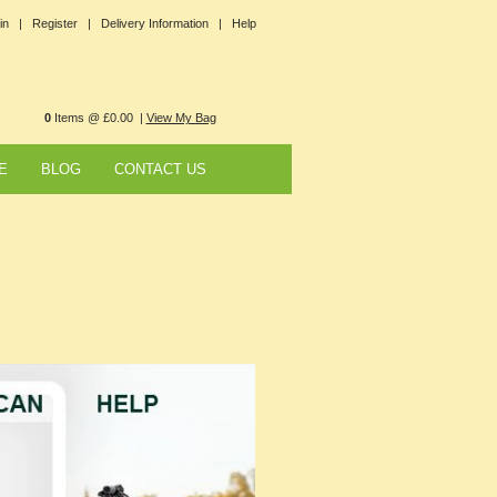
in |
Register |
Delivery Information |
Help
0
Items @ £0.00 |
View My Bag
E
BLOG
CONTACT US