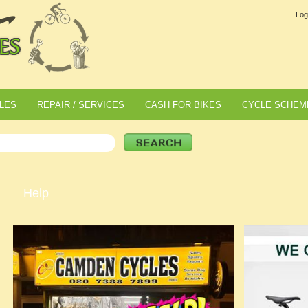
Log
LES
REPAIR / SERVICES
CASH FOR BIKES
CYCLE SCHEM
Help