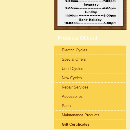
Products Offered
Electric Cycles
Special Offers
Used Cycles
New Cycles
Repair Services
Accessories
Parts
Maintenance Products
Gift Certificates