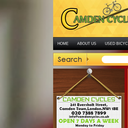
HOME
ABOUT US
USED BICYC