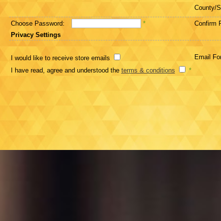
County/S
Choose Password:
*
Confirm 
Privacy Settings
Email Fo
I would like to receive store emails
I have read, agree and understood the
terms & conditions
*