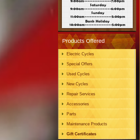
Products Offered
Electric Cycles
Special Offers
Used Cycles
New Cycles
Repair Services
Accessories
Parts
Maintenance Products
Gift Certificates