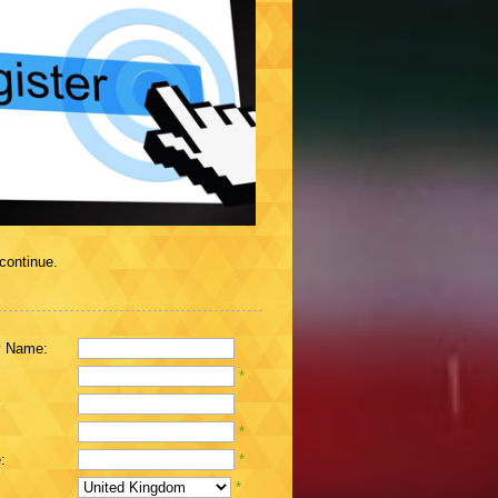
 continue.
 Name:
*
*
:
*
*