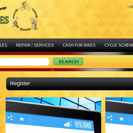
Log
LES
REPAIR / SERVICES
CASH FOR BIKES
CYCLE SCHEM
Register