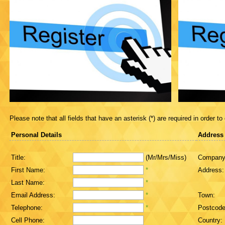
Please note that all fields that have an asterisk (*) are required in order to
Personal Details
Address
Title:
(Mr/Mrs/Miss)
Company
First Name:
*
Address:
Last Name:
*
Email Address:
*
Town:
Telephone:
*
Postcode
Cell Phone:
Country: