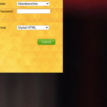
tate:
Password:
*
rmat: