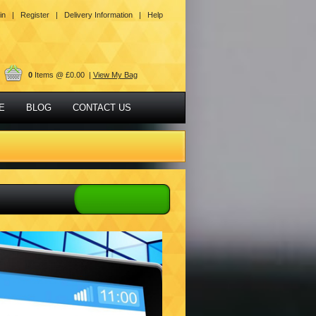
in |
Register |
Delivery Information |
Help
0
Items @ £0.00 |
View My Bag
E
BLOG
CONTACT US