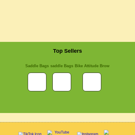
Top Sellers
Saddle Bags
saddle Bags
Bike Attitude Brow