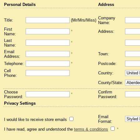
Personal Details
Address
Company
Title:
(Mr/Mrs/Miss)
Name:
First
*
Address:
Name:
Last
*
Name:
Email
*
Town:
Address:
Telephone:
*
Postcode:
Cell
Country:
Phone:
County/State:
Choose
Confirm
*
Password:
Password:
Privacy Settings
Email
I would like to receive store emails
Format:
I have read, agree and understood the
terms & conditions
*