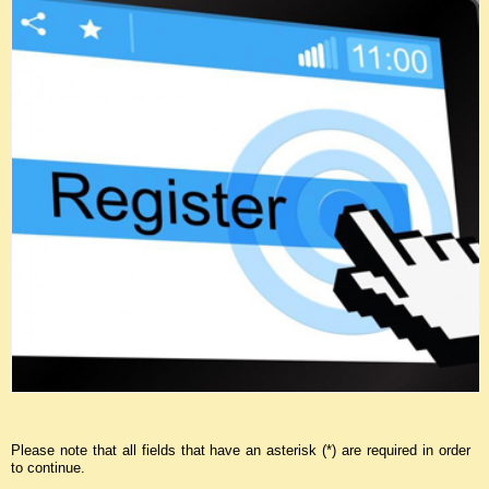
Please note that all fields that have an asterisk (*) are required in order
to continue.