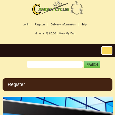
Login |
Register |
Delivery Information |
Help
0
Items @ £0.00 |
View My Bag
Register