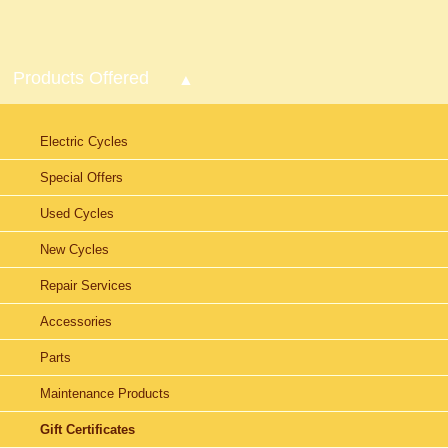
Products Offered
Electric Cycles
Special Offers
Used Cycles
New Cycles
Repair Services
Accessories
Parts
Maintenance Products
Gift Certificates