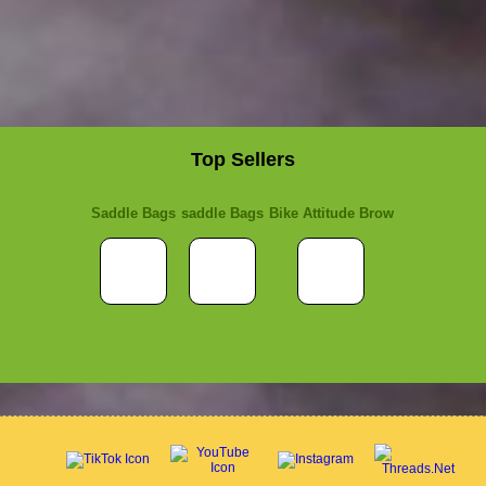
Top Sellers
Saddle Bags
saddle Bags
Bike Attitude Brow