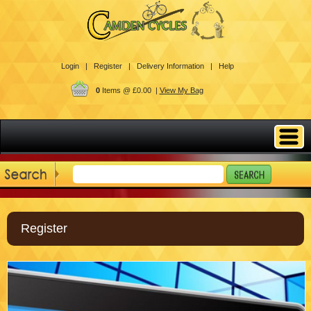
Login |
Register |
Delivery Information |
Help
0
Items @ £0.00 |
View My Bag
Register