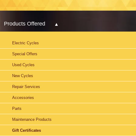
Products Offered
Electric Cycles
Special Offers
Used Cycles
New Cycles
Repair Services
Accessories
Parts
Maintenance Products
Gift Certificates