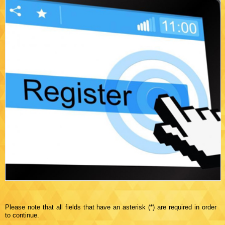
Please note that all fields that have an asterisk (*) are required in order
to continue.