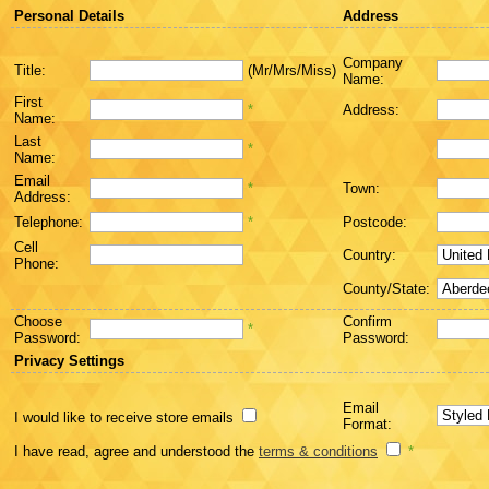
Personal Details
Address
Company
Title:
(Mr/Mrs/Miss)
Name:
First
*
Address:
Name:
Last
*
Name:
Email
*
Town:
Address:
Telephone:
*
Postcode:
Cell
Country:
Phone:
County/State:
Choose
Confirm
*
Password:
Password:
Privacy Settings
Email
I would like to receive store emails
Format:
I have read, agree and understood the
terms & conditions
*