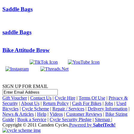
Saddle Bags
saddle Bags
Bike Attitude Brow
SIGN UP FOR EMAIL
Gift Voucher
|
Contact Us
|
Cycle Hire
|
Terms Of Use
|
Privacy &
Security
|
About Us
|
Return Policy
|
Cash For Bikes
|
Jobs
|
Used
Bicycles
|
Cycle Scheme
|
Repair / Services
|
Delivery Information
|
News & Articles
|
Help
|
Videos
|
Customer Reviews
|
Bike Sizing
Guide
|
Book a Service
|
Cycle Security Pledge
|
Sitemap |
Copyright © 2011 Camden Cycles.
Powered by
SabriTech!