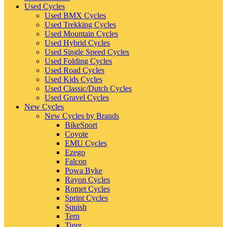
Used Cycles
Used BMX Cycles
Used Trekking Cycles
Used Mountain Cycles
Used Hybrid Cycles
Used Single Speed Cycles
Used Folding Cycles
Used Road Cycles
Used Kids Cycles
Used Classic/Dutch Cycles
Used Gravel Cycles
New Cycles
New Cycles by Brands
BikeSport
Coyote
EMU Cycles
Ezego
Falcon
Powa Byke
Rayon Cycles
Romet Cycles
Sprint Cycles
Squish
Tern
Tiger