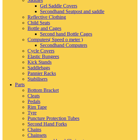
Saddles
Gel Saddle Covers
Secondhand Seatpost and saddle
Reflective Clothing
Child Seats
Bottle and Cages
Second hand Bottle Cages
Computers( Speed o meter )
Secondhand Computers
Cycle Covers
Elastic Bungees
Kick Stands
Saddlebags
Pannier Racks
Stabilisers
Parts
Bottom Bracket
Cleats
Pedals
Rim Tape
Tyre
Puncture Protection Tubes
Second Hand Forks
Chains
Chainsets