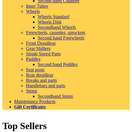
Second hand Chainset
Inner Tubes
Wheels
Wheels Standard
Wheels Disk
Secondhand Wheels
Freewheels, cassettes, sprockets
Second hand Freewheels
Front Derailleur
Gear Shifters
Single Speed Parts
Paddles
Second hand Peddles
Seat posts
Rear derailleur
Breaks and parts
Handlebars and parts
Stems
Secondhand Stems
Maintenance Products
Gift Certificates
Top Sellers