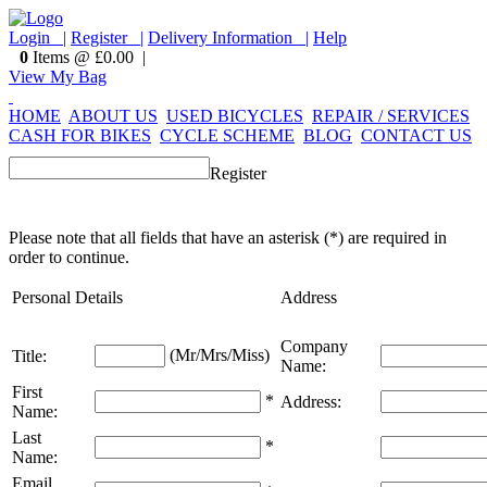
Login |
Register |
Delivery Information |
Help
0
Items @ £0.00 |
View My Bag
HOME
ABOUT US
USED BICYCLES
REPAIR / SERVICES
CASH FOR BIKES
CYCLE SCHEME
BLOG
CONTACT US
Register
Please note that all fields that have an asterisk (*) are required in
order to continue.
Personal Details
Address
Company
(Mr/Mrs/Miss)
Title:
Name:
First
*
Address:
Name:
Last
*
Name:
Email