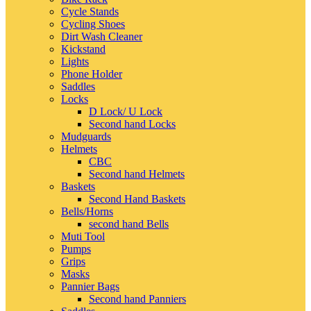
Cycle Stands
Cycling Shoes
Dirt Wash Cleaner
Kickstand
Lights
Phone Holder
Saddles
Locks
D Lock/ U Lock
Second hand Locks
Mudguards
Helmets
CBC
Second hand Helmets
Baskets
Second Hand Baskets
Bells/Horns
second hand Bells
Muti Tool
Pumps
Grips
Masks
Pannier Bags
Second hand Panniers