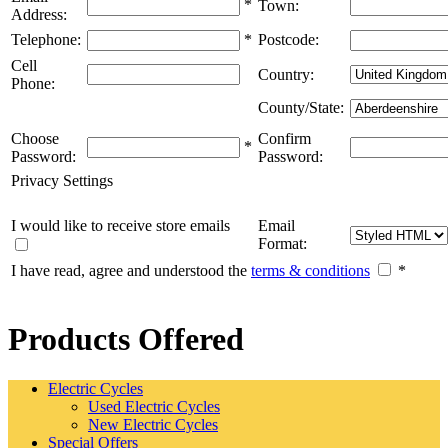
*
Town:
Address:
Telephone:
*
Postcode:
Cell
Country:
Phone:
County/State:
Choose
Confirm
*
Password:
Password:
Privacy Settings
I would like to receive store emails
Email
Format:
I have read, agree and understood the
terms & conditions
*
Products Offered
Electric Cycles
Used Electric Cycles
New Electric Cycles
Special Offers