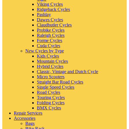
Viking Cycles
Ridgeback Cycles
Pashlay
Dawes Cycles
Claudbutler Cycles
Probike Cycles
Raleigh Cycles
Forme Cycles
Cuda Cycles
New Cycles by Type
Kids Cycles
Mountain Cycles
Hybrid Cycles
Classic, Vintage and Dutch Cycle
Micro Scooters
Straight Bar Road Cycles
Single Speed Cycles
Road Cycles
Touring Cycles
Folding Cycles
BMX Cycles
Repair Services
Accessories
Bags
Bike Rack