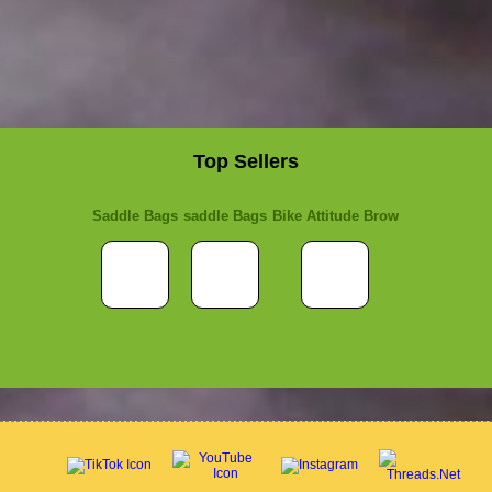
Top Sellers
Saddle Bags
saddle Bags
Bike Attitude Brow