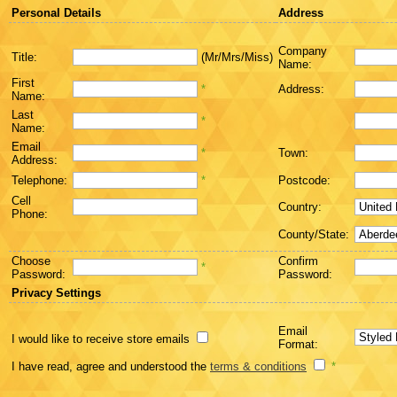
Personal Details
Address
Company
Title:
(Mr/Mrs/Miss)
Name:
First
*
Address:
Name:
Last
*
Name:
Email
*
Town:
Address:
Telephone:
*
Postcode:
Cell
Country:
Phone:
County/State:
Choose
Confirm
*
Password:
Password:
Privacy Settings
Email
I would like to receive store emails
Format:
I have read, agree and understood the
terms & conditions
*