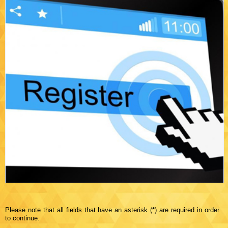
Please note that all fields that have an asterisk (*) are required in order
to continue.