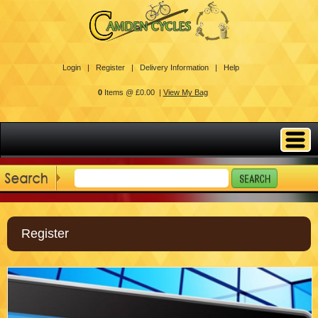
Login |
Register |
Delivery Information |
Help
0
Items @ £0.00 |
View My Bag
Register