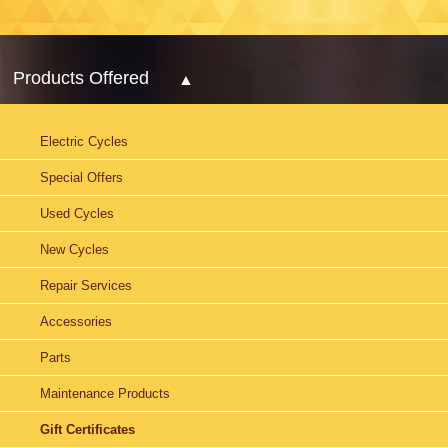
Products Offered
Electric Cycles
Special Offers
Used Cycles
New Cycles
Repair Services
Accessories
Parts
Maintenance Products
Gift Certificates