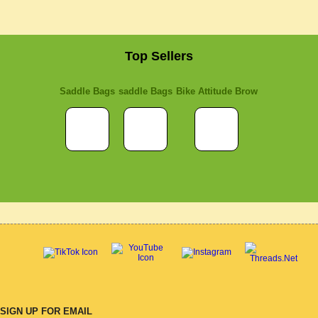
Top Sellers
Saddle Bags
saddle Bags
Bike Attitude Brow
SIGN UP FOR EMAIL