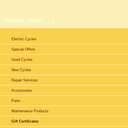
Products Offered
Electric Cycles
Special Offers
Used Cycles
New Cycles
Repair Services
Accessories
Parts
Maintenance Products
Gift Certificates