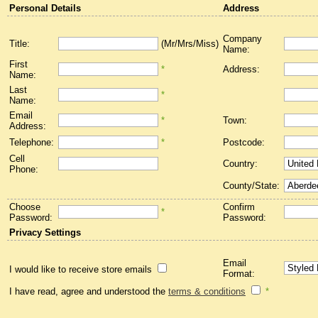
Personal Details
Address
Company
Title:
(Mr/Mrs/Miss)
Name:
First
*
Address:
Name:
Last
*
Name:
Email
*
Town:
Address:
Telephone:
*
Postcode:
Cell
Country:
Phone:
County/State:
Choose
Confirm
*
Password:
Password:
Privacy Settings
Email
I would like to receive store emails
Format:
I have read, agree and understood the
terms & conditions
*