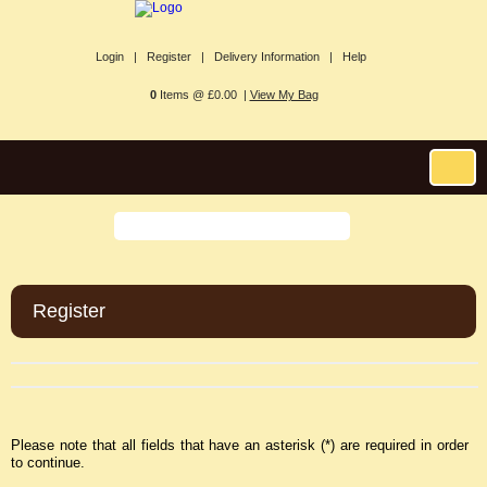
Login |
Register |
Delivery Information |
Help
0
Items @ £0.00 |
View My Bag
Register
Please note that all fields that have an asterisk (*) are required in order
to continue.