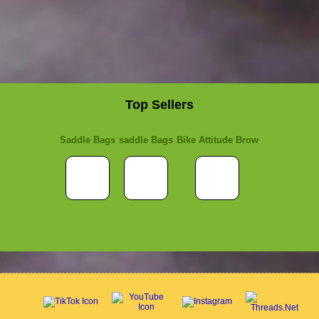
Top Sellers
Saddle Bags
saddle Bags
Bike Attitude Brow