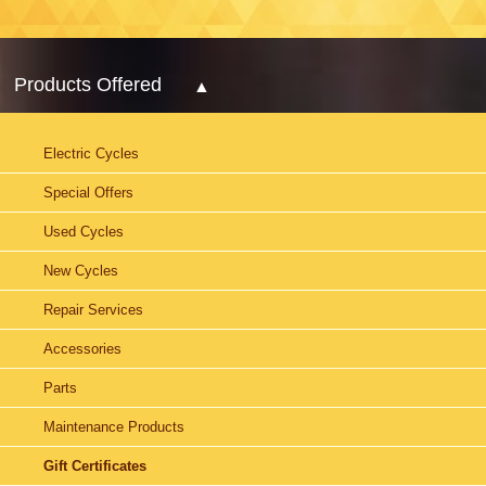
Products Offered
Electric Cycles
Special Offers
Used Cycles
New Cycles
Repair Services
Accessories
Parts
Maintenance Products
Gift Certificates