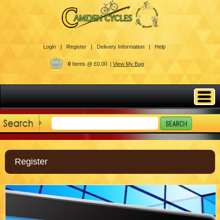
Login |
Register |
Delivery Information |
Help
0
Items @ £0.00 |
View My Bag
Register