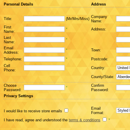
Personal Details
Address
Company
Title:
(Mr/Mrs/Miss)
Name:
First
*
Address:
Name:
Last
*
Name:
Email
*
Town:
Address:
Telephone:
*
Postcode:
Cell
Country:
Phone:
County/State:
Choose
Confirm
*
Password:
Password:
Privacy Settings
Email
I would like to receive store emails
Format:
I have read, agree and understood the
terms & conditions
*