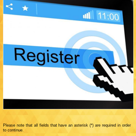
Please note that all fields that have an asterisk (*) are required in order
to continue.