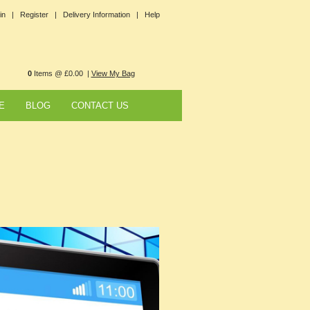
in |
Register |
Delivery Information |
Help
0
Items @ £0.00 |
View My Bag
E
BLOG
CONTACT US