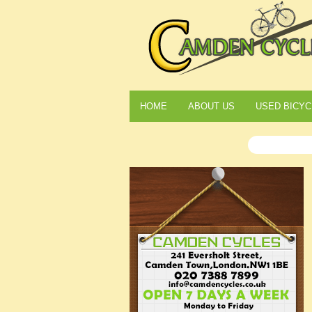
HOME
ABOUT US
USED BICYC