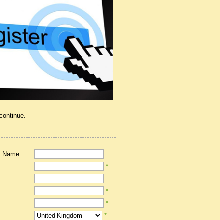
 continue.
 Name:
*
*
:
*
*