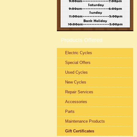
Products Offered
Electric Cycles
Special Offers
Used Cycles
New Cycles
Repair Services
Accessories
Parts
Maintenance Products
Gift Certificates