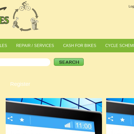
Log
LES
REPAIR / SERVICES
CASH FOR BIKES
CYCLE SCHEM
Register