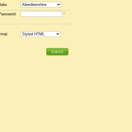
tate:
Password:
*
rmat: