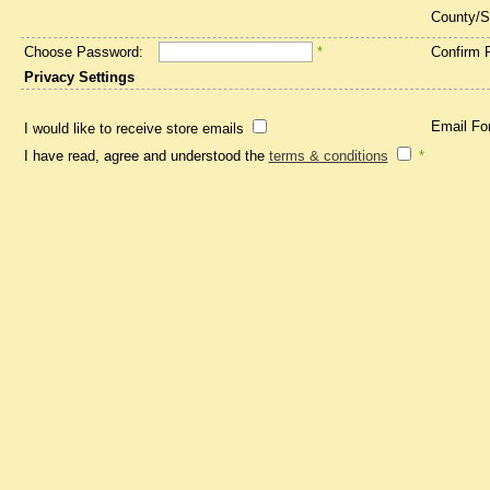
County/S
Choose Password:
*
Confirm 
Privacy Settings
Email Fo
I would like to receive store emails
I have read, agree and understood the
terms & conditions
*