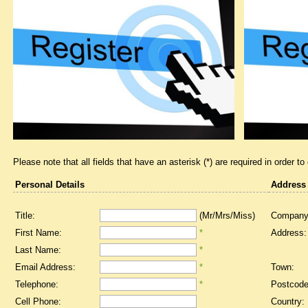
Please note that all fields that have an asterisk (*) are required in order to
Personal Details
Address
Title:
(Mr/Mrs/Miss)
Company
First Name:
*
Address:
Last Name:
*
Email Address:
*
Town:
Telephone:
*
Postcode
Cell Phone:
Country: