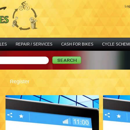
Log
LES
REPAIR / SERVICES
CASH FOR BIKES
CYCLE SCHEM
Register