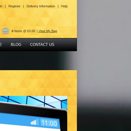
in |
Register |
Delivery Information |
Help
0
Items @ £0.00 |
View My Bag
E
BLOG
CONTACT US