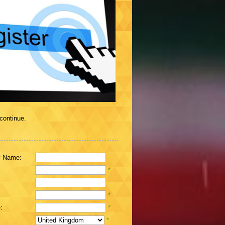
 continue.
 Name:
*
*
:
*
*