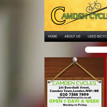
HOME
ABOUT US
USED BICYC