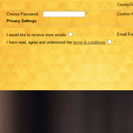
County/S
Choose Password:
*
Confirm 
Privacy Settings
Email Fo
I would like to receive store emails
I have read, agree and understood the
terms & conditions
*