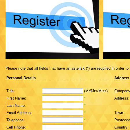
Please note that all fields that have an asterisk (*) are required in order to
Personal Details
Address
Title:
(Mr/Mrs/Miss)
Company
First Name:
*
Address:
Last Name:
*
Email Address:
*
Town:
Telephone:
*
Postcode
Cell Phone:
Country: