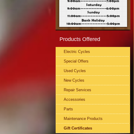
Products Offered
Electric Cycles
Special Offers
Used Cycles
New Cycles
Repair Services
Accessories
Parts
Maintenance Products
Gift Certificates