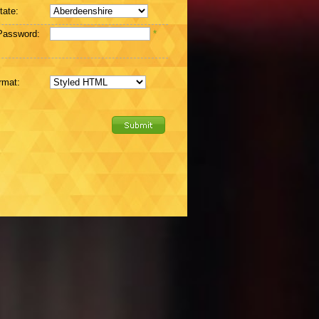
tate:
Password:
*
rmat: