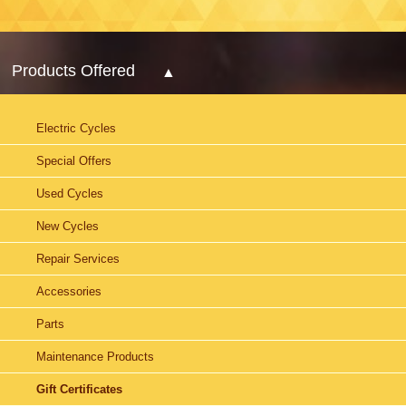
Products Offered
Electric Cycles
Special Offers
Used Cycles
New Cycles
Repair Services
Accessories
Parts
Maintenance Products
Gift Certificates