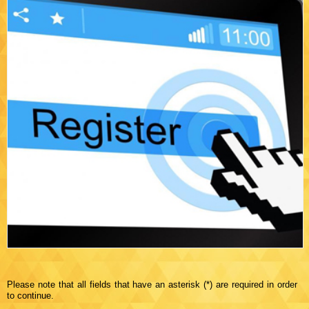
Please note that all fields that have an asterisk (*) are required in order
to continue.