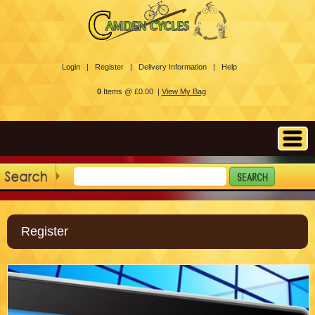
Login |
Register |
Delivery Information |
Help
0
Items @ £0.00 |
View My Bag
Register