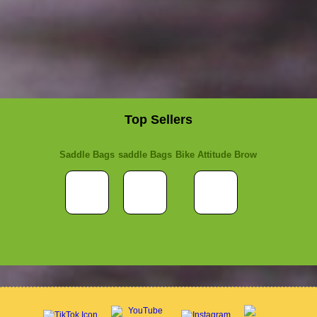
Top Sellers
Saddle Bags
saddle Bags
Bike Attitude Brow