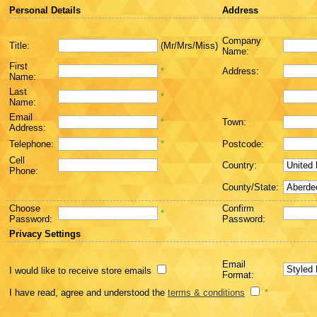
Personal Details
Address
Company
Title:
(Mr/Mrs/Miss)
Name:
First
*
Address:
Name:
Last
*
Name:
Email
*
Town:
Address:
Telephone:
*
Postcode:
Cell
Country:
Phone:
County/State:
Choose
Confirm
*
Password:
Password:
Privacy Settings
Email
I would like to receive store emails
Format:
I have read, agree and understood the
terms & conditions
*