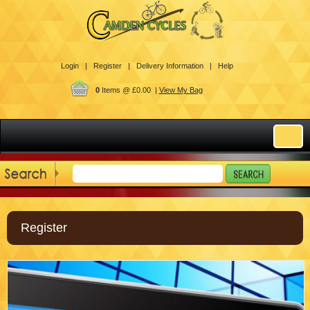
Login |
Register |
Delivery Information |
Help
0
Items @ £0.00 |
View My Bag
Register