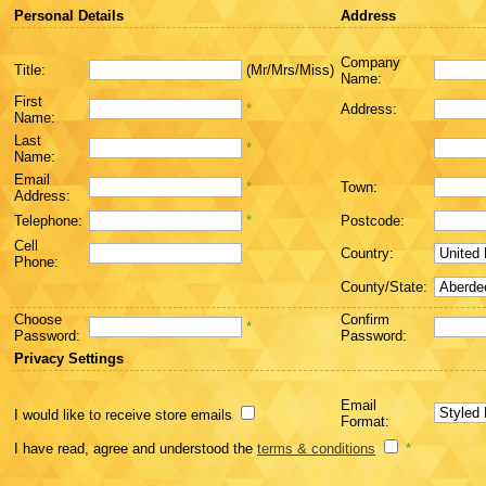
Personal Details
Address
Company
Title:
(Mr/Mrs/Miss)
Name:
First
*
Address:
Name:
Last
*
Name:
Email
*
Town:
Address:
Telephone:
*
Postcode:
Cell
Country:
Phone:
County/State:
Choose
Confirm
*
Password:
Password:
Privacy Settings
Email
I would like to receive store emails
Format:
I have read, agree and understood the
terms & conditions
*