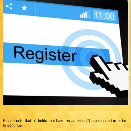
Please note that all fields that have an asterisk (*) are required in order
to continue.