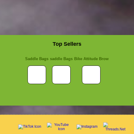
Top Sellers
Saddle Bags
saddle Bags
Bike Attitude Brow