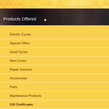
Products Offered
Electric Cycles
Special Offers
Used Cycles
New Cycles
Repair Services
Accessories
Parts
Maintenance Products
Gift Certificates