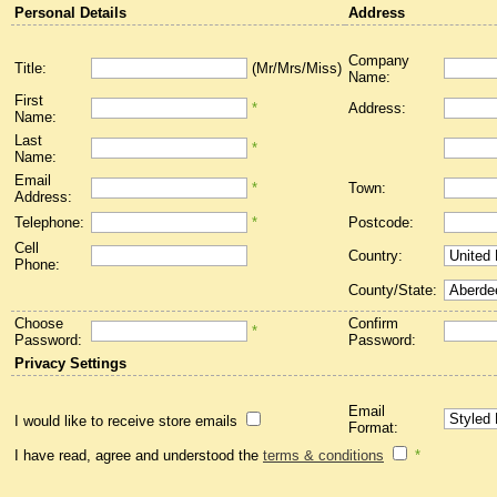
Personal Details
Address
Company
Title:
(Mr/Mrs/Miss)
Name:
First
*
Address:
Name:
Last
*
Name:
Email
*
Town:
Address:
Telephone:
*
Postcode:
Cell
Country:
Phone:
County/State:
Choose
Confirm
*
Password:
Password:
Privacy Settings
Email
I would like to receive store emails
Format:
I have read, agree and understood the
terms & conditions
*