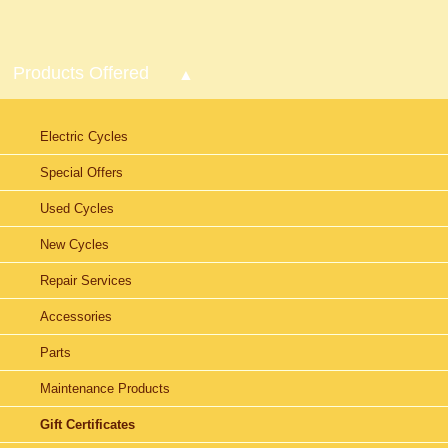
Products Offered
Electric Cycles
Special Offers
Used Cycles
New Cycles
Repair Services
Accessories
Parts
Maintenance Products
Gift Certificates