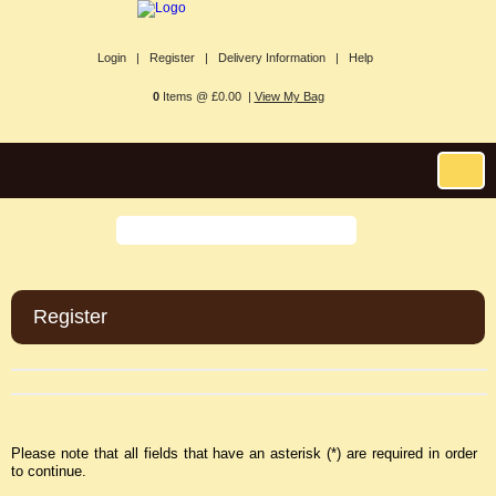
Login |
Register |
Delivery Information |
Help
0
Items @ £0.00 |
View My Bag
Register
Please note that all fields that have an asterisk (*) are required in order
to continue.