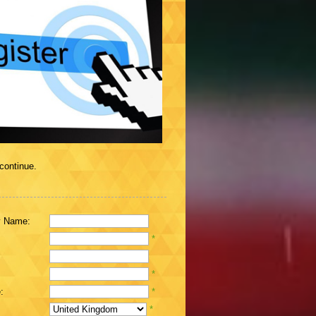
 continue.
 Name:
*
*
:
*
*