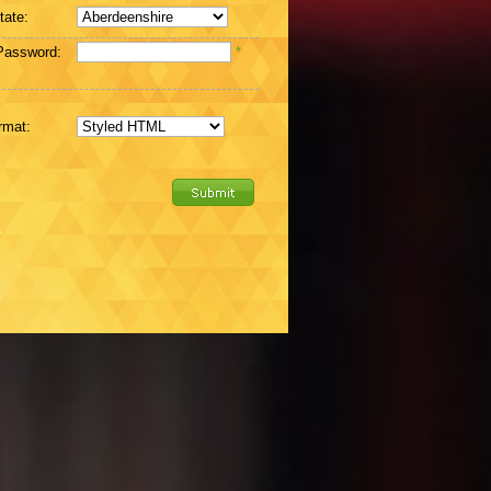
tate:
Password:
*
rmat: