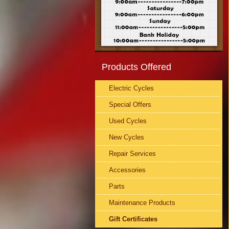
Products Offered
Electric Cycles
Special Offers
Used Cycles
New Cycles
Repair Services
Accessories
Parts
Maintenance Products
Gift Certificates