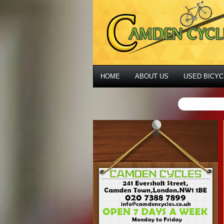
HOME
ABOUT US
USED BICYC