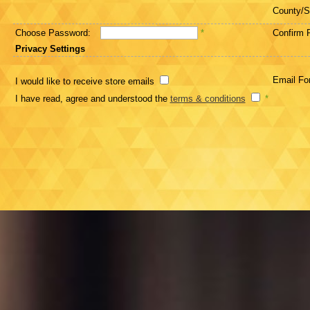
County/S
Choose Password:
*
Confirm 
Privacy Settings
Email Fo
I would like to receive store emails
I have read, agree and understood the
terms & conditions
*