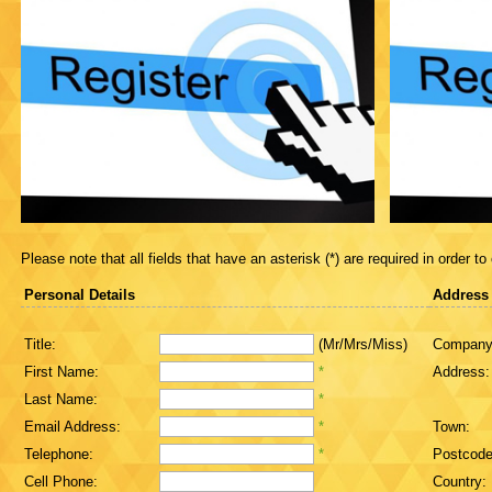
Please note that all fields that have an asterisk (*) are required in order to
Personal Details
Address
Title:
(Mr/Mrs/Miss)
Company
First Name:
*
Address:
Last Name:
*
Email Address:
*
Town:
Telephone:
*
Postcode
Cell Phone:
Country: