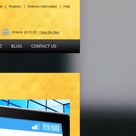
in |
Register |
Delivery Information |
Help
0
Items @ £0.00 |
View My Bag
E
BLOG
CONTACT US