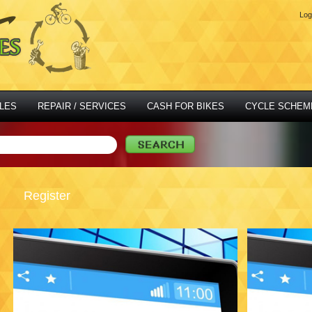
Log
LES
REPAIR / SERVICES
CASH FOR BIKES
CYCLE SCHEM
Register