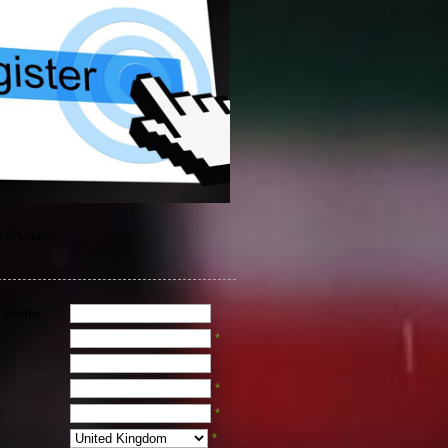
 continue.
 Name:
*
*
:
*
*