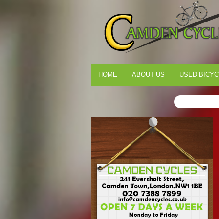
HOME
ABOUT US
USED BICYC