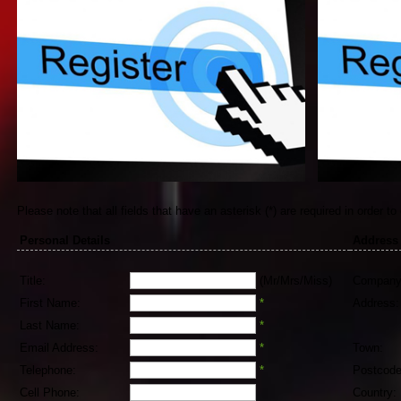
Please note that all fields that have an asterisk (*) are required in order to
Personal Details
Address
Title:
(Mr/Mrs/Miss)
Company
First Name:
*
Address:
Last Name:
*
Email Address:
*
Town:
Telephone:
*
Postcode
Cell Phone:
Country: