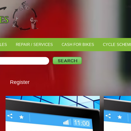
Log
LES
REPAIR / SERVICES
CASH FOR BIKES
CYCLE SCHEM
Register