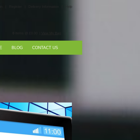
in |
Register |
Delivery Information |
Help
0
Items @ £0.00 |
View My Bag
E
BLOG
CONTACT US