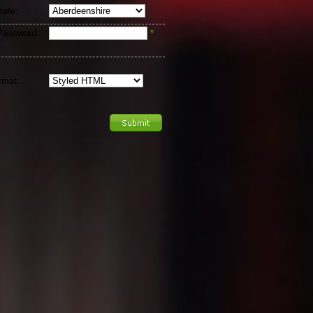
tate:
Password:
*
rmat: