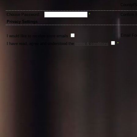
County/S
Choose Password:
*
Confirm 
Privacy Settings
Email Fo
I would like to receive store emails
I have read, agree and understood the
terms & conditions
*