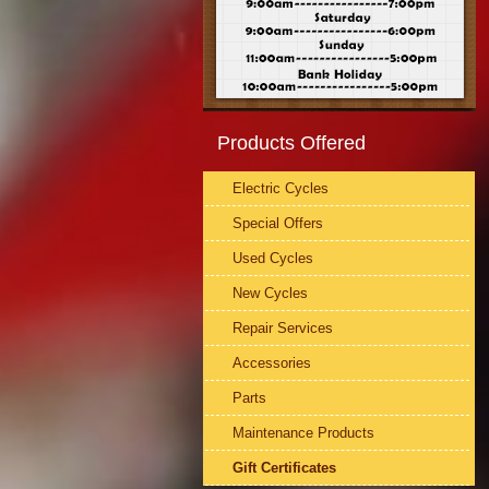
Products Offered
Electric Cycles
Special Offers
Used Cycles
New Cycles
Repair Services
Accessories
Parts
Maintenance Products
Gift Certificates