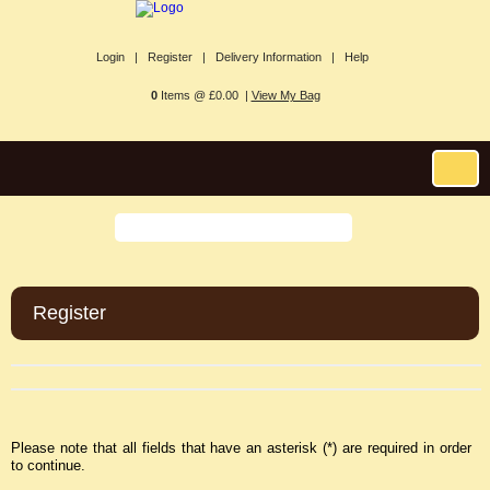
Login |
Register |
Delivery Information |
Help
0
Items @ £0.00 |
View My Bag
Register
Please note that all fields that have an asterisk (*) are required in order
to continue.