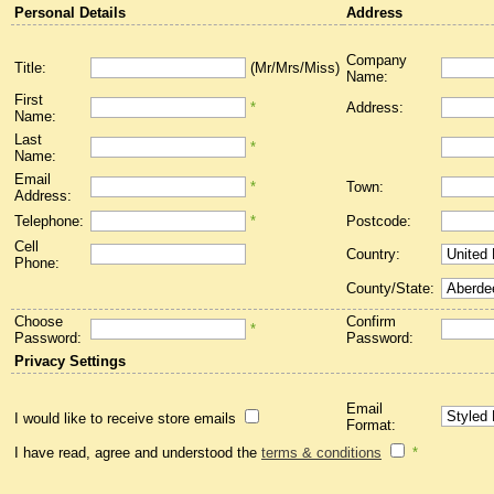
Personal Details
Address
Company
Title:
(Mr/Mrs/Miss)
Name:
First
*
Address:
Name:
Last
*
Name:
Email
*
Town:
Address:
Telephone:
*
Postcode:
Cell
Country:
Phone:
County/State:
Choose
Confirm
*
Password:
Password:
Privacy Settings
Email
I would like to receive store emails
Format:
I have read, agree and understood the
terms & conditions
*