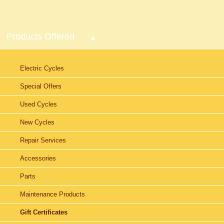
Products Offered
Electric Cycles
Special Offers
Used Cycles
New Cycles
Repair Services
Accessories
Parts
Maintenance Products
Gift Certificates