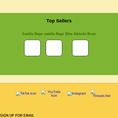
Top Sellers
Saddle Bags
saddle Bags
Bike Attitude Brow
SIGN UP FOR EMAIL