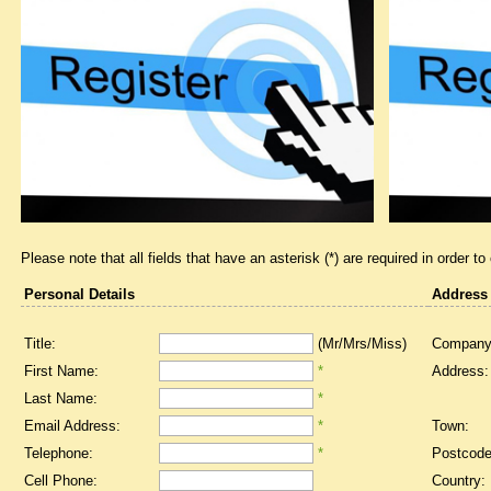
Please note that all fields that have an asterisk (*) are required in order to
Personal Details
Address
Title:
(Mr/Mrs/Miss)
Company
First Name:
*
Address:
Last Name:
*
Email Address:
*
Town:
Telephone:
*
Postcode
Cell Phone:
Country: