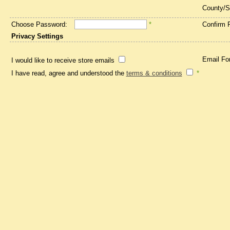
County/S
Choose Password:
*
Confirm 
Privacy Settings
Email Fo
I would like to receive store emails
I have read, agree and understood the
terms & conditions
*