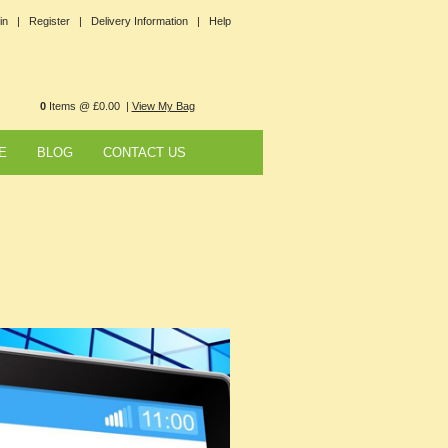
in |
Register |
Delivery Information |
Help
0
Items @ £0.00 |
View My Bag
E
BLOG
CONTACT US