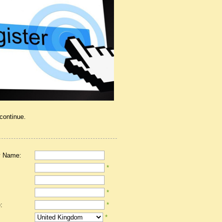
 continue.
 Name:
*
*
:
*
*