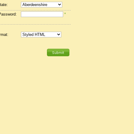
tate:
Password:
*
rmat: