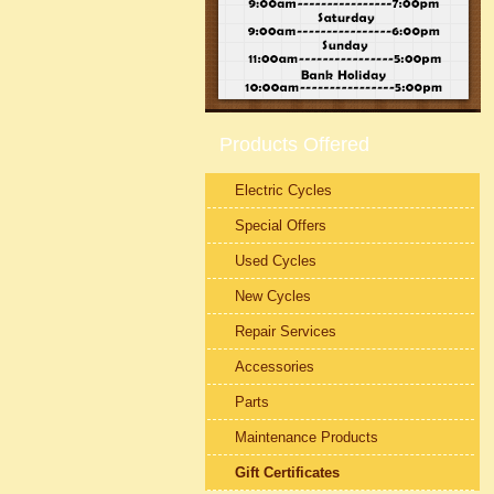
Products Offered
Electric Cycles
Special Offers
Used Cycles
New Cycles
Repair Services
Accessories
Parts
Maintenance Products
Gift Certificates