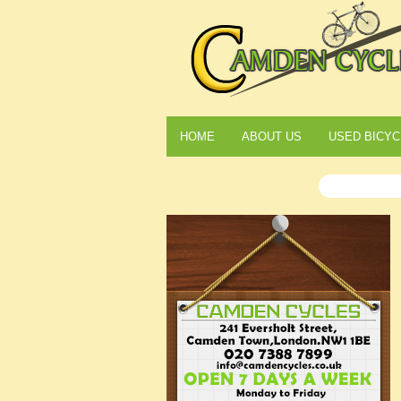
HOME
ABOUT US
USED BICYC