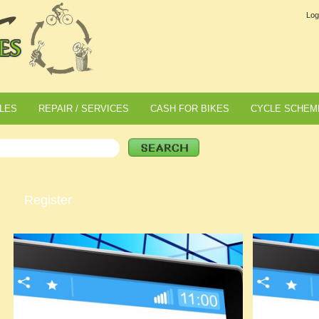
Log
LES
REPAIR / SERVICES
CASH FOR BIKES
CYCLE SCHEM
Register