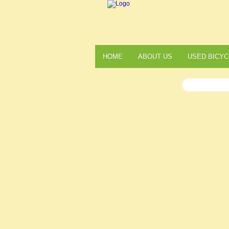
HOME
ABOUT US
USED BICYC