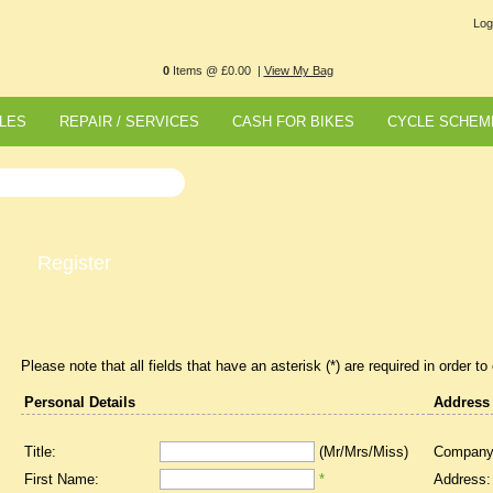
Log
0
Items @ £0.00 |
View My Bag
LES
REPAIR / SERVICES
CASH FOR BIKES
CYCLE SCHEM
Register
Please note that all fields that have an asterisk (*) are required in order to
Personal Details
Address
Title:
(Mr/Mrs/Miss)
Company
First Name:
*
Address: