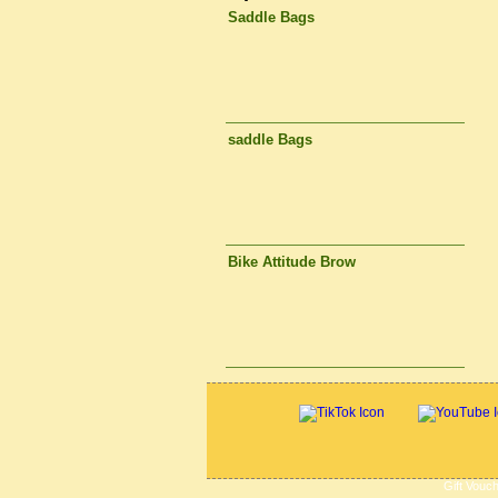
Saddle Bags
saddle Bags
Bike Attitude Brow
Gift Vouc