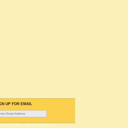
GN UP FOR EMAIL
|
Cash For Bikes
|
Jobs
|
Used Bicycles
|