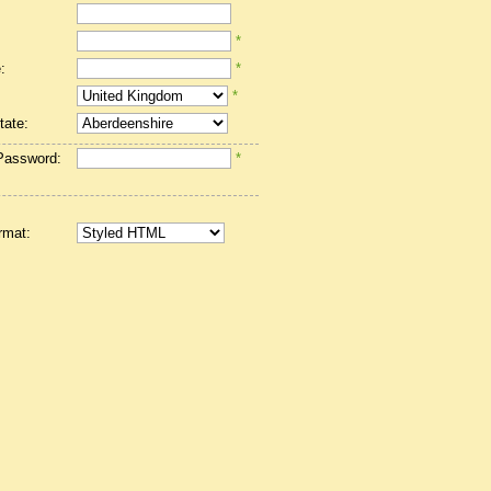
*
:
*
*
tate:
Password:
*
rmat: