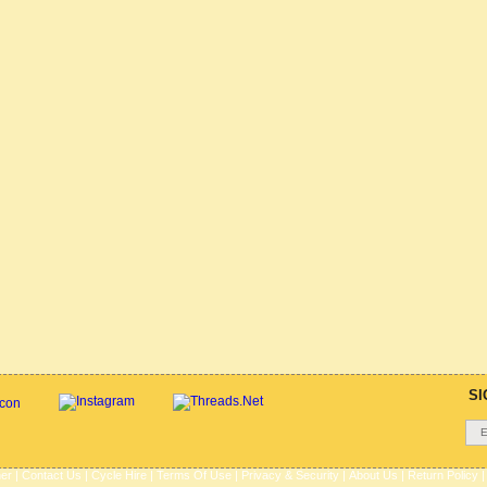
SI
her
|
Contact Us
|
Cycle Hire
|
Terms Of Use
|
Privacy & Security
|
About Us
|
Return Policy