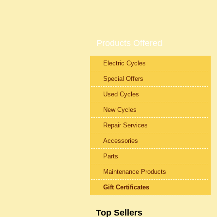
Products Offered
Electric Cycles
Special Offers
Used Cycles
New Cycles
Repair Services
Accessories
Parts
Maintenance Products
Gift Certificates
Top Sellers