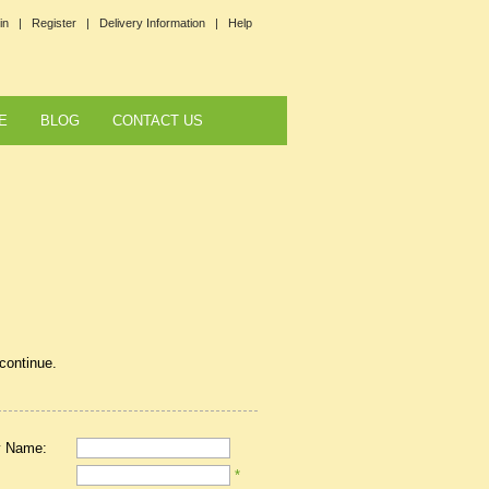
in |
Register |
Delivery Information |
Help
E
BLOG
CONTACT US
 continue.
 Name:
*