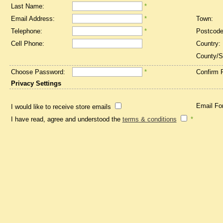
Last Name:
*
Email Address:
*
Town:
Telephone:
*
Postcode
Cell Phone:
Country:
County/S
Choose Password:
*
Confirm 
Privacy Settings
Email Fo
I would like to receive store emails
I have read, agree and understood the
terms & conditions
*