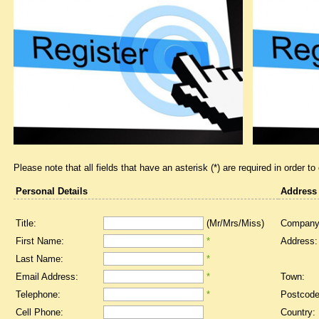
Please note that all fields that have an asterisk (*) are required in order to
Personal Details
Address
Title:
(Mr/Mrs/Miss)
Company
First Name:
*
Address:
Last Name:
*
Email Address:
*
Town:
Telephone:
*
Postcode
Cell Phone:
Country: