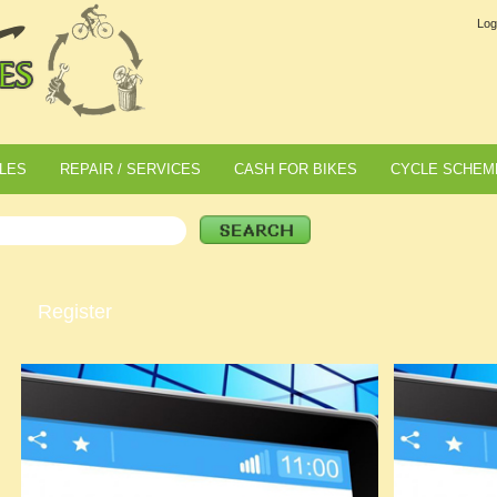
Log
LES
REPAIR / SERVICES
CASH FOR BIKES
CYCLE SCHEM
Register