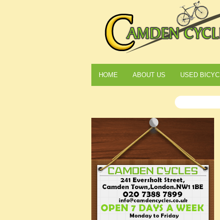
HOME
ABOUT US
USED BICYC