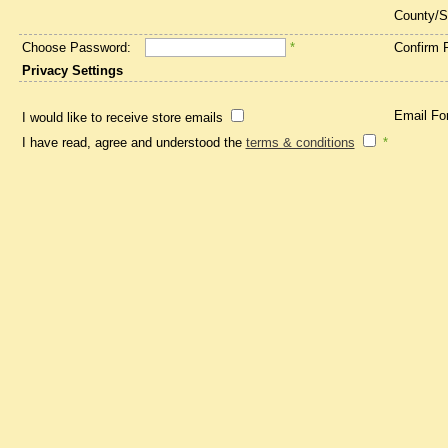
County/S
Choose Password:
*
Confirm 
Privacy Settings
Email Fo
I would like to receive store emails
I have read, agree and understood the
terms & conditions
*