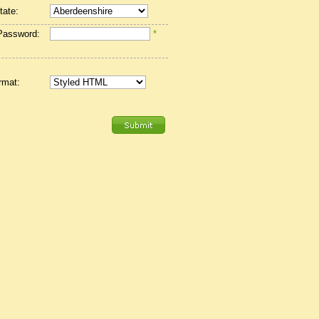
tate:
Password:
*
rmat: