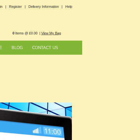
in |
Register |
Delivery Information |
Help
0
Items @ £0.00 |
View My Bag
E
BLOG
CONTACT US