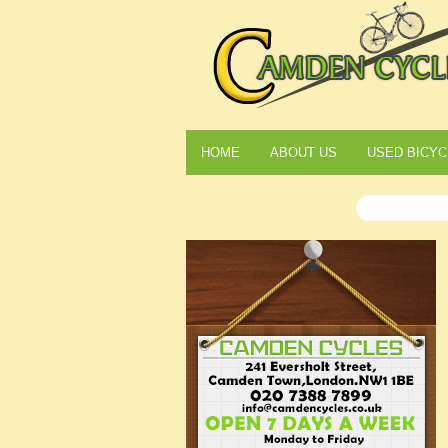
HOME
ABOUT US
USED BICYC