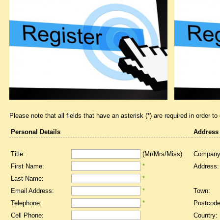
Please note that all fields that have an asterisk (*) are required in order to
Personal Details
Address
Title:
(Mr/Mrs/Miss)
Company
First Name:
*
Address:
Last Name:
*
Email Address:
*
Town:
Telephone:
*
Postcode
Cell Phone:
Country: