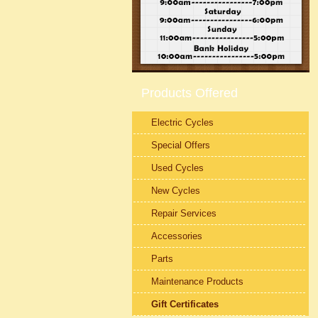
Products Offered
Electric Cycles
Special Offers
Used Cycles
New Cycles
Repair Services
Accessories
Parts
Maintenance Products
Gift Certificates