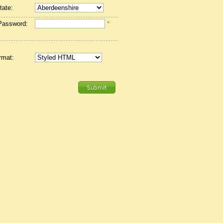
tate:
Password:
*
rmat: