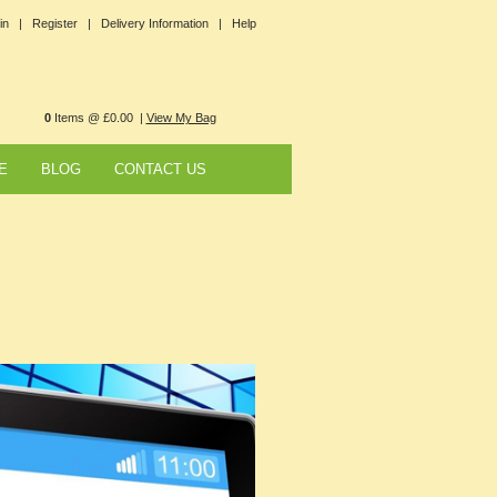
in |
Register |
Delivery Information |
Help
0
Items @ £0.00 |
View My Bag
E
BLOG
CONTACT US