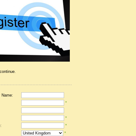
 continue.
 Name:
*
*
:
*
*