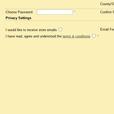
County/S
Choose Password:
*
Confirm 
Privacy Settings
Email Fo
I would like to receive store emails
I have read, agree and understood the
terms & conditions
*