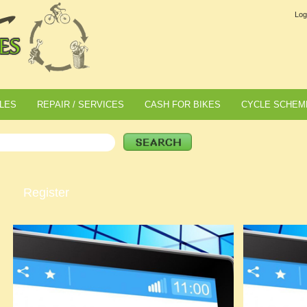
Log
LES
REPAIR / SERVICES
CASH FOR BIKES
CYCLE SCHEM
Register