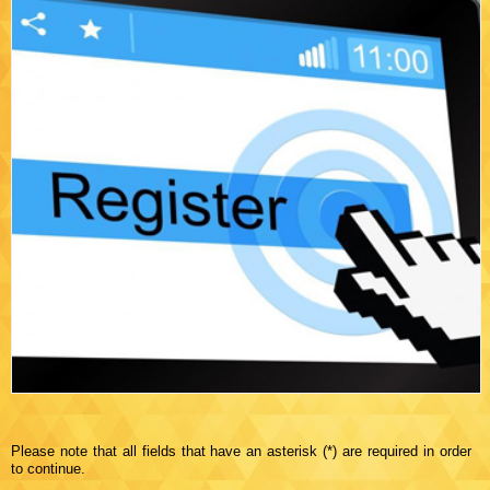
Please note that all fields that have an asterisk (*) are required in order
to continue.