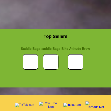
Top Sellers
Saddle Bags
saddle Bags
Bike Attitude Brow