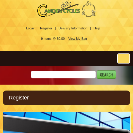
Login |
Register |
Delivery Information |
Help
0
Items @ £0.00 |
View My Bag
Register