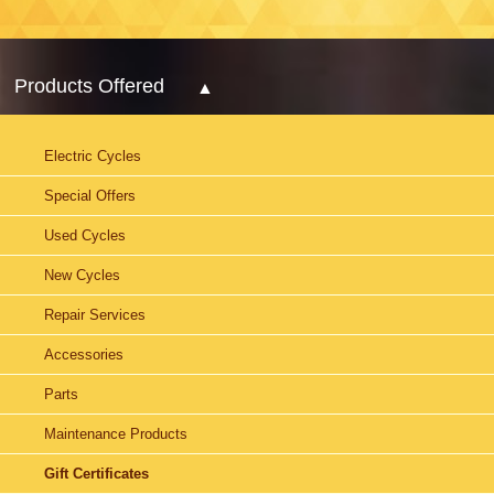
Products Offered
Electric Cycles
Special Offers
Used Cycles
New Cycles
Repair Services
Accessories
Parts
Maintenance Products
Gift Certificates