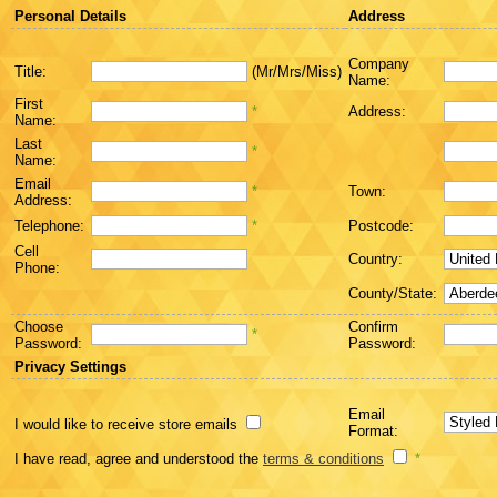
Personal Details
Address
Company
Title:
(Mr/Mrs/Miss)
Name:
First
*
Address:
Name:
Last
*
Name:
Email
*
Town:
Address:
Telephone:
*
Postcode:
Cell
Country:
Phone:
County/State:
Choose
Confirm
*
Password:
Password:
Privacy Settings
Email
I would like to receive store emails
Format:
I have read, agree and understood the
terms & conditions
*