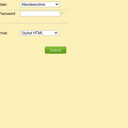
tate:
Password:
*
rmat: