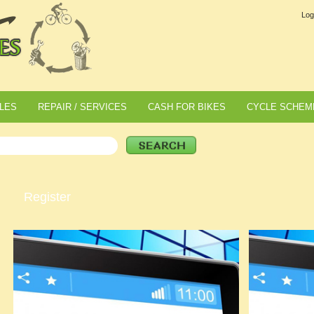
Log
LES
REPAIR / SERVICES
CASH FOR BIKES
CYCLE SCHEM
Register