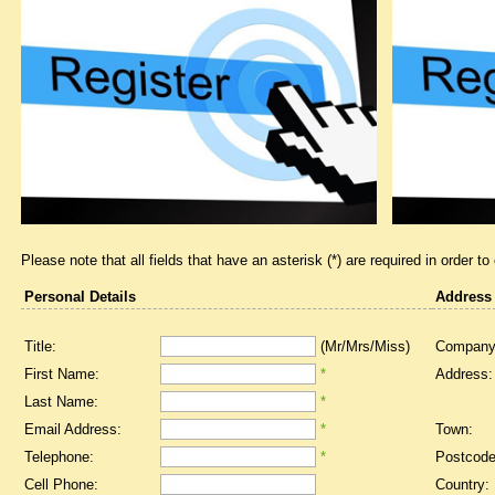
Please note that all fields that have an asterisk (*) are required in order to
Personal Details
Address
Title:
(Mr/Mrs/Miss)
Company
First Name:
*
Address:
Last Name:
*
Email Address:
*
Town:
Telephone:
*
Postcode
Cell Phone:
Country: