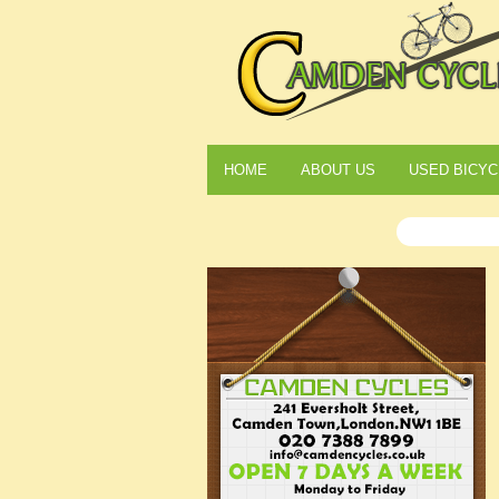
HOME
ABOUT US
USED BICYC