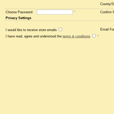
County/S
Choose Password:
*
Confirm 
Privacy Settings
Email Fo
I would like to receive store emails
I have read, agree and understood the
terms & conditions
*