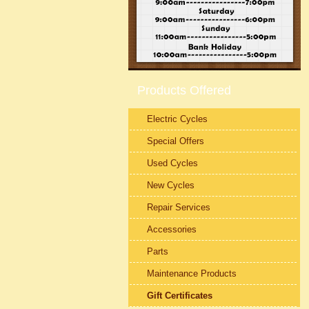
Products Offered
Electric Cycles
Special Offers
Used Cycles
New Cycles
Repair Services
Accessories
Parts
Maintenance Products
Gift Certificates