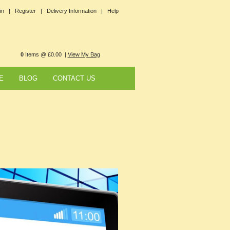
in |
Register |
Delivery Information |
Help
0
Items @ £0.00 |
View My Bag
E
BLOG
CONTACT US