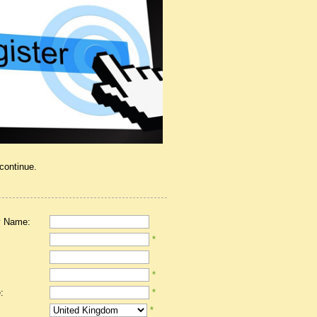
 continue.
 Name:
*
*
:
*
*