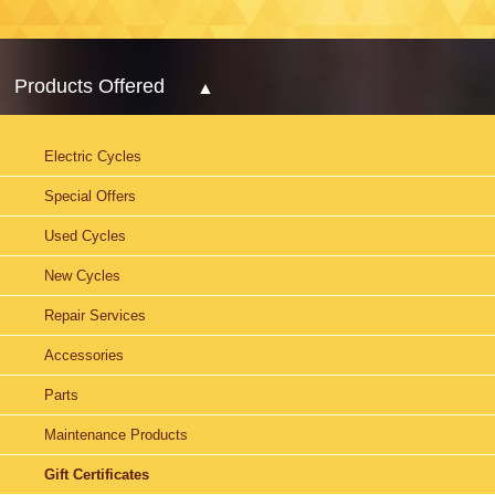
Products Offered
Electric Cycles
Special Offers
Used Cycles
New Cycles
Repair Services
Accessories
Parts
Maintenance Products
Gift Certificates