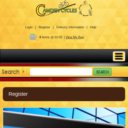
Login |
Register |
Delivery Information |
Help
0
Items @ £0.00 |
View My Bag
Register