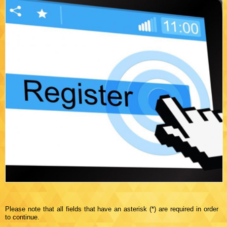
Please note that all fields that have an asterisk (*) are required in order
to continue.