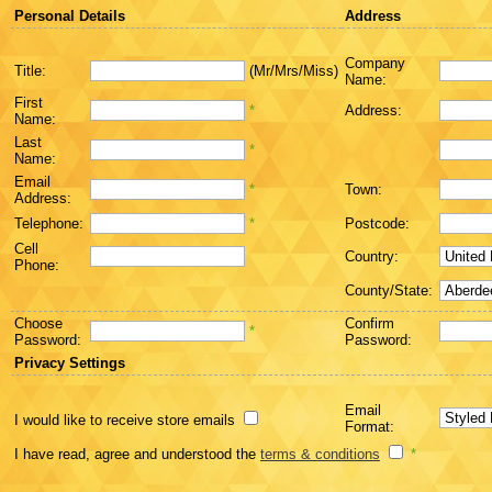
Personal Details
Address
Company
Title:
(Mr/Mrs/Miss)
Name:
First
*
Address:
Name:
Last
*
Name:
Email
*
Town:
Address:
Telephone:
*
Postcode:
Cell
Country:
Phone:
County/State:
Choose
Confirm
*
Password:
Password:
Privacy Settings
Email
I would like to receive store emails
Format:
I have read, agree and understood the
terms & conditions
*