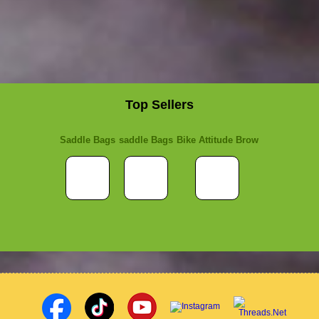
Top Sellers
Saddle Bags
saddle Bags
Bike Attitude Brow