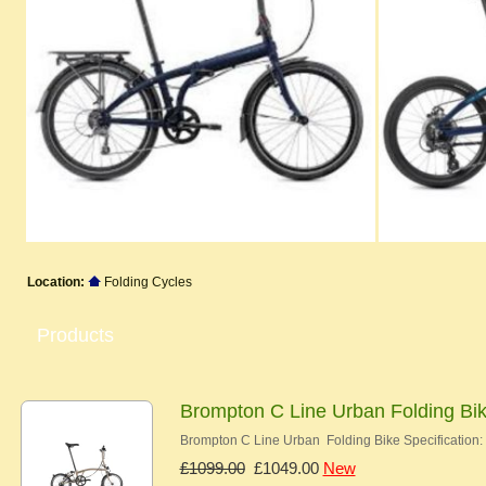
Location:
Folding Cycles
Products
Brompton C Line Urban Folding Bi
Brompton C Line Urban Folding Bike Specification:
£1099.00
£1049.00
New