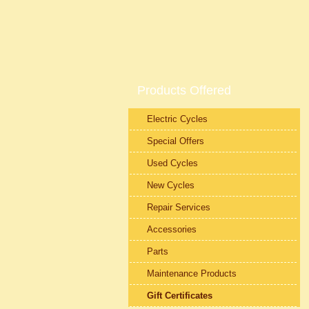
Products Offered
Electric Cycles
Special Offers
Used Cycles
New Cycles
Repair Services
Accessories
Parts
Maintenance Products
Gift Certificates