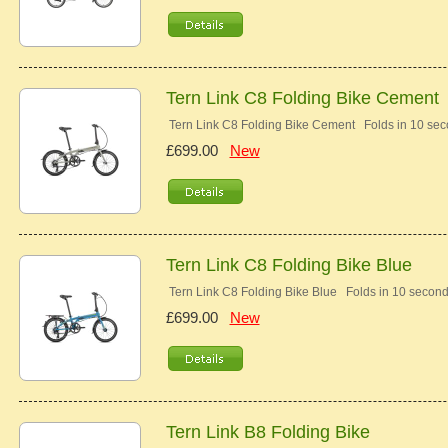
Tern Link C8 Folding Bike Cement
Tern Link C8 Folding Bike Cement Folds in 10 se
£699.00
New
Tern Link C8 Folding Bike Blue
Tern Link C8 Folding Bike Blue Folds in 10 secon
£699.00
New
Tern Link B8 Folding Bike