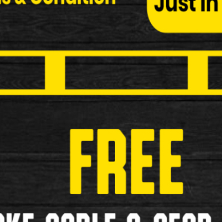
Freespirit Ruck 20" Wheel Folding 
More Information Brands Freespirit …
£399.99
New
1
2
>