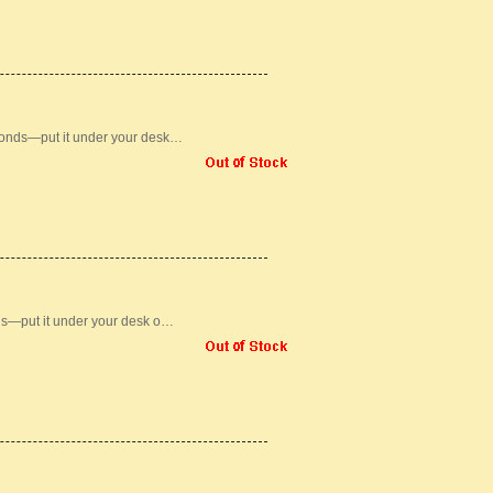
conds—put it under your desk…
ds—put it under your desk o…