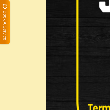
Book A Service