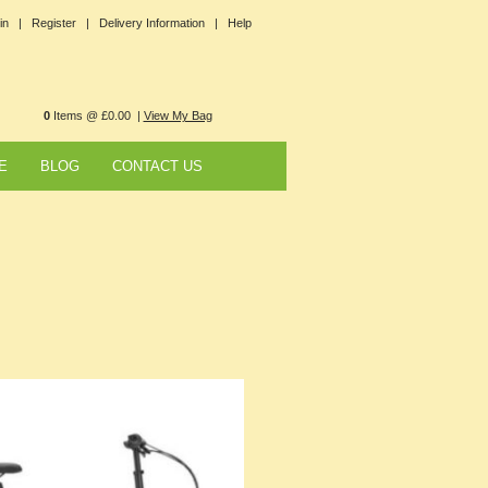
in |
Register |
Delivery Information |
Help
0
Items @ £0.00 |
View My Bag
E
BLOG
CONTACT US