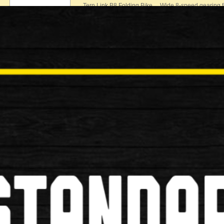
Tern Link B8 Folding Bike Wide 8-speed gearing fo
£500.00
New
Bickerton Portables Junction 20” F
Bickerton Portables Junction 20” Folding Bike Perfec
£799.00
New
Brompton S2L Folding Bike
Brompton S2L Folding Bike Specification: Make …
£799.00
New