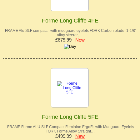
Forme Long Cliffe 4FE
FRAME Alu SLF compact , with mudguard eyelets FORK Carbon blade, 1-1/8"
alloy steerer, …
£679.99
New
Forme Long Cliffe 5FE
FRAME Forme ALU SLF Compact Feminine ErgoFit with Mudguard Eyelets
FORK Forme Alloy Straight…
£499.99
New