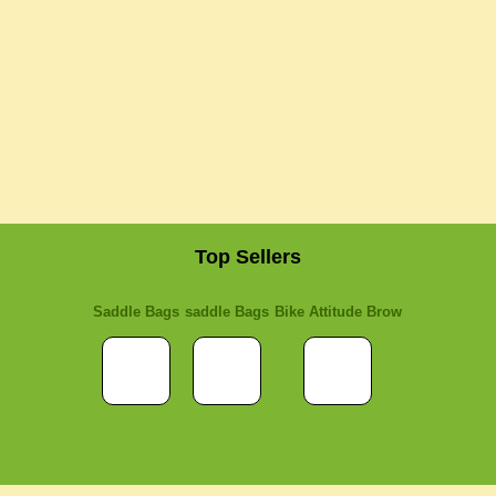
Top Sellers
Saddle Bags
saddle Bags
Bike Attitude Brow