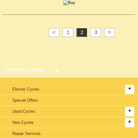
<
1
2
3
>
Products Offered
Electric Cycles
Special Offers
Used Cycles
New Cycles
Repair Services