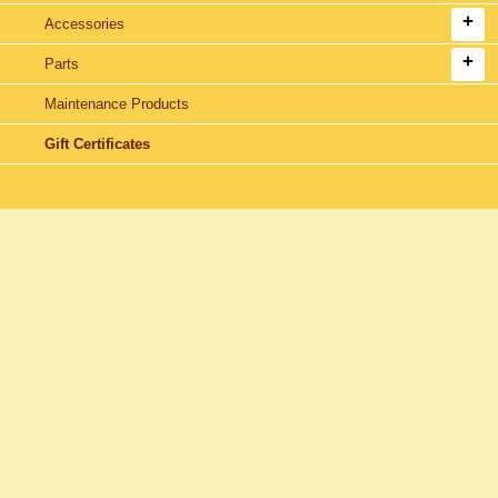
Accessories
Parts
Maintenance Products
Gift Certificates