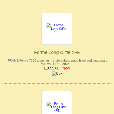
Forme Long Cliffe 1FE
FRAME Forme 7005 aluminium, triple butted, smooth welded, mudguard
eyelets FORK Forme …
£1099.00
New