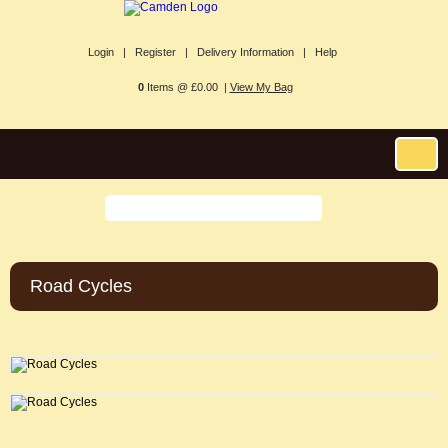
Login |
Register |
Delivery Information |
Help
0
Items @ £0.00 |
View My Bag
Road Cycles