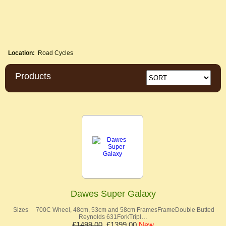
Location:
Road Cycles
Products
Dawes Super Galaxy
Sizes 700C Wheel, 48cm, 53cm and 58cm FramesFrameDouble Butted
Reynolds 631ForkTripl…
£1499.00
£1399.00
New