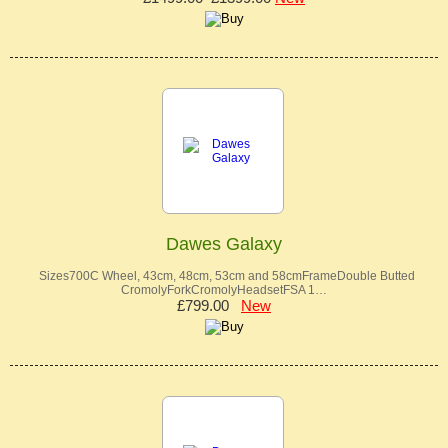
Dawes Galaxy
Sizes700C Wheel, 43cm, 48cm, 53cm and 58cmFrameDouble Butted
CromolyForkCromolyHeadsetFSA 1…
£799.00
New