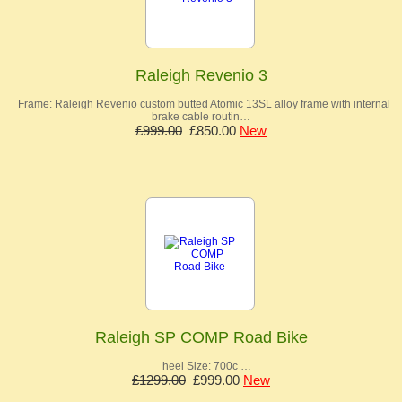
Raleigh Revenio 3
Frame: Raleigh Revenio custom butted Atomic 13SL alloy frame with internal
brake cable routin…
£999.00
£850.00
New
Raleigh SP COMP Road Bike
heel Size: 700c …
£1299.00
£999.00
New