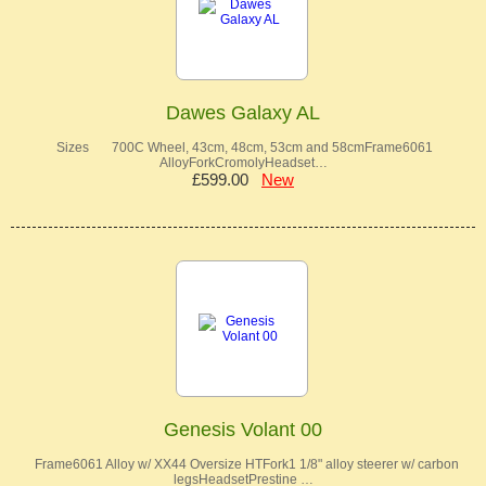
Dawes Galaxy AL
Sizes 700C Wheel, 43cm, 48cm, 53cm and 58cmFrame6061
AlloyForkCromolyHeadset…
£599.00
New
Genesis Volant 00
Frame6061 Alloy w/ XX44 Oversize HTFork1 1/8" alloy steerer w/ carbon
legsHeadsetPrestine …