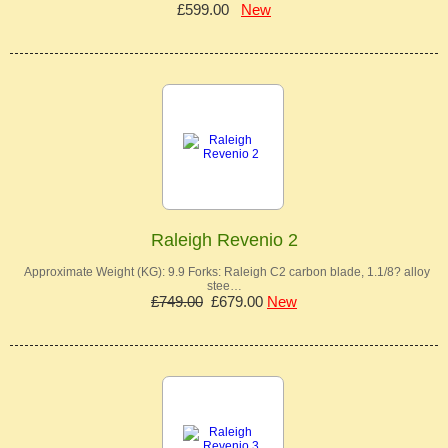
£599.00
New
Raleigh Revenio 2
Approximate Weight (KG): 9.9 Forks: Raleigh C2 carbon blade, 1.1/8? alloy
stee…
£749.00
£679.00
New