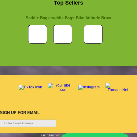
Top Sellers
Saddle Bags
saddle Bags
Bike Attitude Brow
SIGN UP FOR EMAIL
Gift Voucher
|
Contact Us
|
Cycle Hire
|
Terms Of Use
|