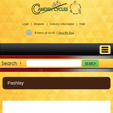
Login |
Register |
Delivery Information |
Help
0
Items @ £0.00 |
View My Bag
Pashlay