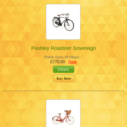
Pashley Roadster Sovereign
Frame Sizes 20.5&quo…
£775.00
New