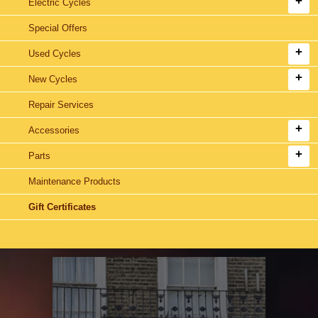
Electric Cycles
Special Offers
Used Cycles
New Cycles
Repair Services
Accessories
Parts
Maintenance Products
Gift Certificates