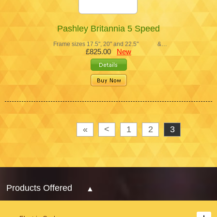
Pashley Britannia 5 Speed
Frame sizes 17.5", 20" and 22.5" &…
£825.00
New
«
<
1
2
3
Products Offered