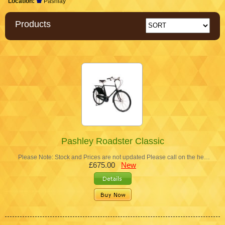
Location:
Pashlay
Products
Pashley Roadster Classic
Please Note: Stock and Prices are not updated Please call on the he…
£675.00
New