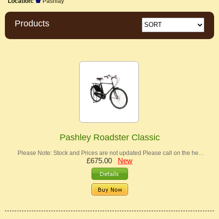
Location:
Pashlay
Products
Pashley Roadster Classic
Please Note: Stock and Prices are not updated Please call on the he…
£675.00
New