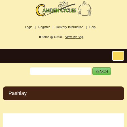
Login |
Register |
Delivery Information |
Help
0
Items @ £0.00 |
View My Bag
Pashlay