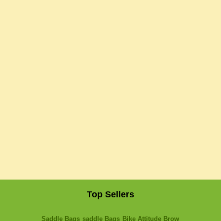
Top Sellers
Saddle Bags
saddle Bags
Bike Attitude Brow