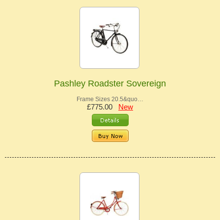
Pashley Roadster Sovereign
Frame Sizes 20.5&quo…
£775.00
New