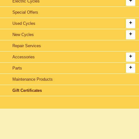
Electric Cycles
Special Offers
Used Cycles
New Cycles
Repair Services
Accessories
Parts
Maintenance Products
Gift Certificates