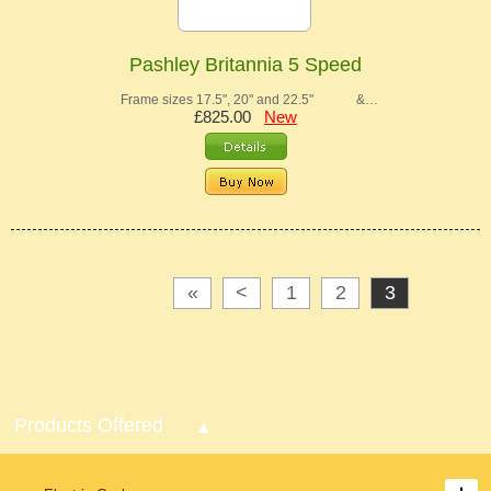
Pashley Britannia 5 Speed
Frame sizes 17.5", 20" and 22.5" &…
£825.00
New
«
<
1
2
3
Products Offered