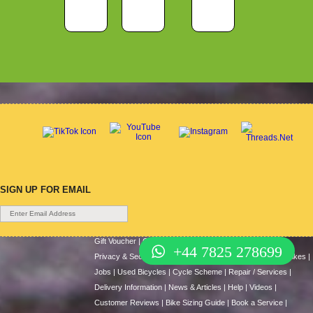
SIGN UP FOR EMAIL
Gift Voucher
|
Contact Us
|
Cycle Hire
|
Terms Of Use
|
+44 7825 278699
Privacy & Security
|
About Us
|
Return Policy
|
Cash For Bikes
|
Jobs
|
Used Bicycles
|
Cycle Scheme
|
Repair / Services
|
Delivery Information
|
News & Articles
|
Help
|
Videos
|
Customer Reviews
|
Bike Sizing Guide
|
Book a Service
|