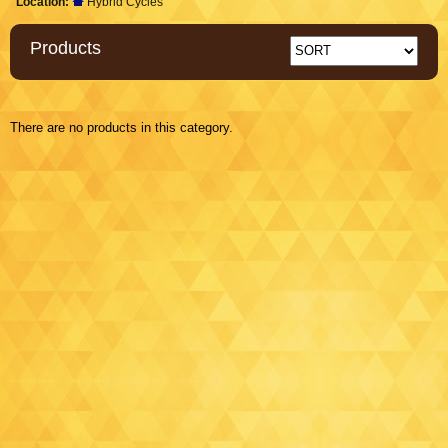
Location:
Hybrid Cycles
Products
There are no products in this category.