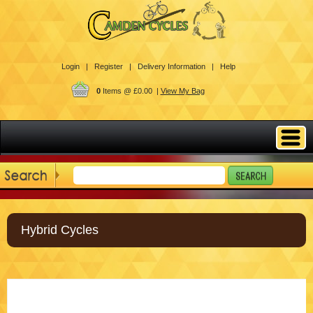
Login |
Register |
Delivery Information |
Help
0
Items @ £0.00 |
View My Bag
Hybrid Cycles