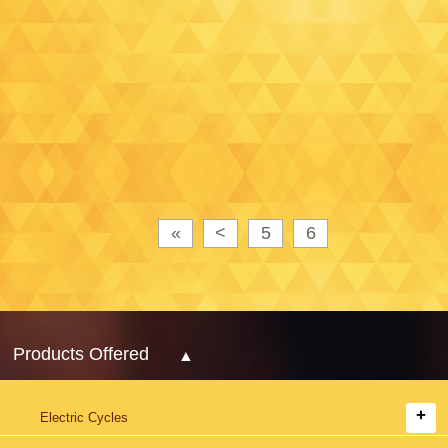
«
<
5
6
Products Offered
Electric Cycles