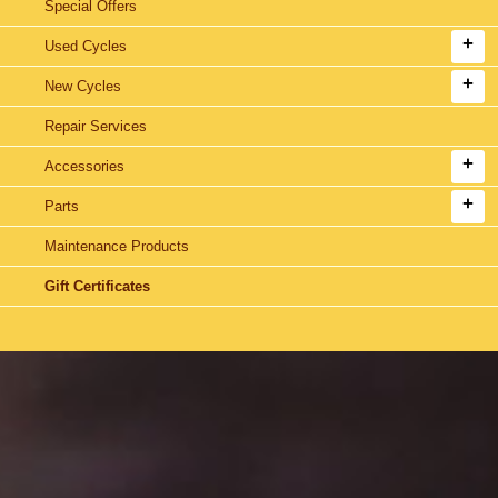
Special Offers
Used Cycles
New Cycles
Repair Services
Accessories
Parts
Maintenance Products
Gift Certificates