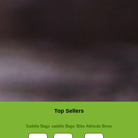
Top Sellers
Saddle Bags
saddle Bags
Bike Attitude Brow