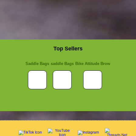
Top Sellers
Saddle Bags
saddle Bags
Bike Attitude Brow