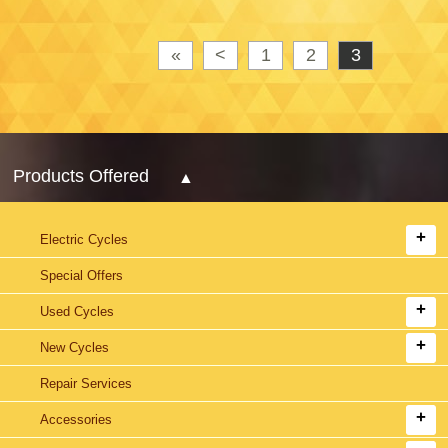
«
<
1
2
3
Products Offered
Electric Cycles
Special Offers
Used Cycles
New Cycles
Repair Services
Accessories