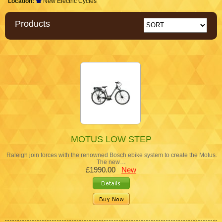
Location:
New Electric Cycles
Products
MOTUS LOW STEP
Raleigh join forces with the renowned Bosch ebike system to create the Motus.
The new…
£1990.00
New