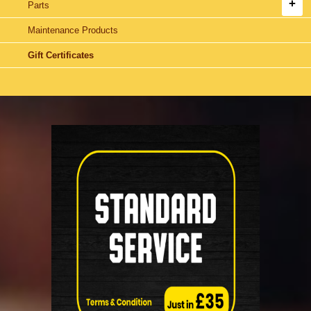
Parts
Maintenance Products
Gift Certificates