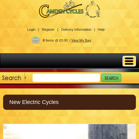
Login |
Register |
Delivery Information |
Help
0
Items @ £0.00 |
View My Bag
New Electric Cycles