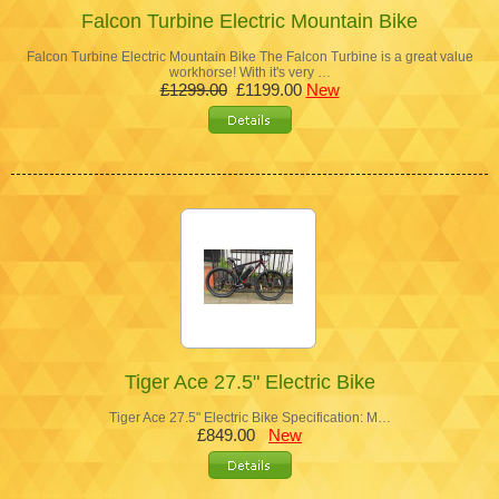
Falcon Turbine Electric Mountain Bike
Falcon Turbine Electric Mountain Bike The Falcon Turbine is a great value
workhorse! With it's very …
£1299.00
£1199.00
New
Tiger Ace 27.5" Electric Bike
Tiger Ace 27.5" Electric Bike Specification: M…
£849.00
New