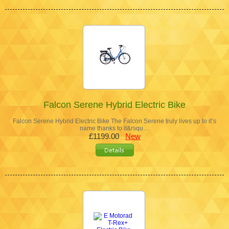
Falcon Serene Hybrid Electric Bike
Falcon Serene Hybrid Electric Bike The Falcon Serene truly lives up to it’s
name thanks to it&rsqu…
£1199.00
New