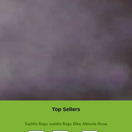
Top Sellers
Saddle Bags
saddle Bags
Bike Attitude Brow