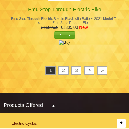
Emu Step Through Electric Bike
Emu Step Through Electric Bike in Black with Battery, 2021 Model The
stunning Emu Step Through Ele…
£1599.00
£1399.00
New
1
2
3
>
»
Products Offered
Electric Cycles