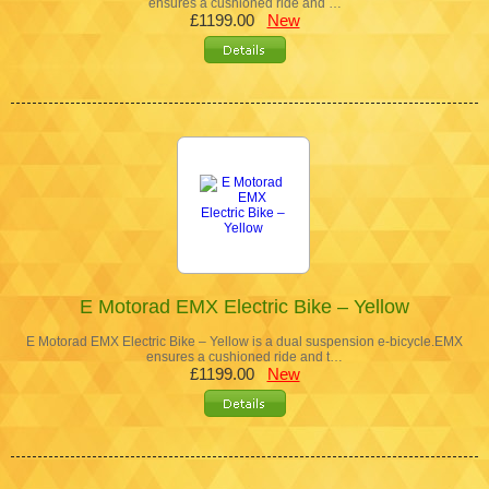
ensures a cushioned ride and …
£1199.00
New
E Motorad EMX Electric Bike – Yellow
E Motorad EMX Electric Bike – Yellow is a dual suspension e-bicycle.EMX
ensures a cushioned ride and t…
£1199.00
New