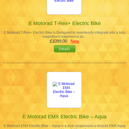
E Motorad T-Rex+ Electric Bike
E Motorad T-Rex+ Electric Bike is Designed to seamlessly integrate into a truly
magnificent experience as…
£1099.00
New
E Motorad EMX Electric Bike – Aqua
E Motorad EMX Electric Bike – Aqua is a dual suspension e-bicycle.EMX Aqua