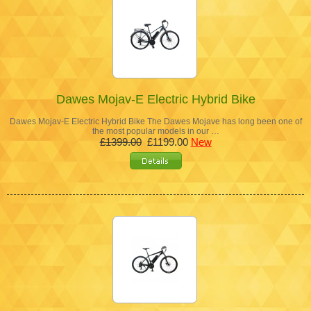
Dawes Mojav-E Electric Hybrid Bike
Dawes Mojav-E Electric Hybrid Bike The Dawes Mojave has long been one of
the most popular models in our …
£1399.00
£1199.00
New