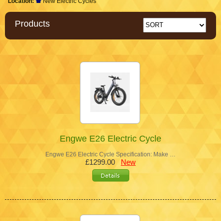
Location:
New Electric Cycles
Products
Engwe E26 Electric Cycle
Engwe E26 Electric Cycle Specification: Make …
£1299.00
New