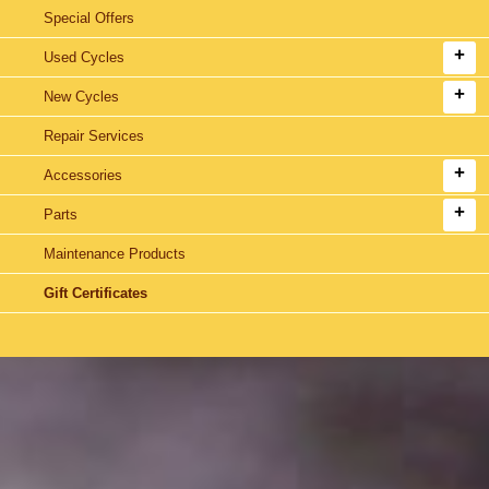
Special Offers
Used Cycles
New Cycles
Repair Services
Accessories
Parts
Maintenance Products
Gift Certificates