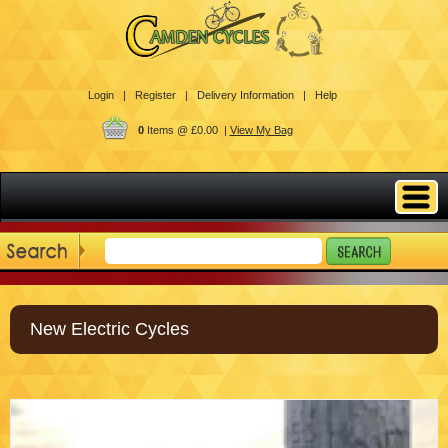
Login |
Register |
Delivery Information |
Help
0
Items @ £0.00 |
View My Bag
New Electric Cycles