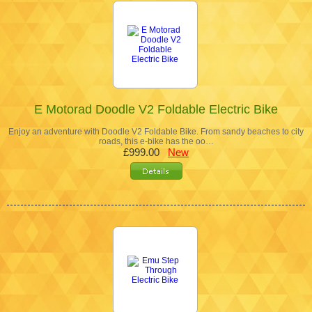
E Motorad Doodle V2 Foldable Electric Bike
Enjoy an adventure with Doodle V2 Foldable Bike. From sandy beaches to city
roads, this e-bike has the oo…
£999.00
New