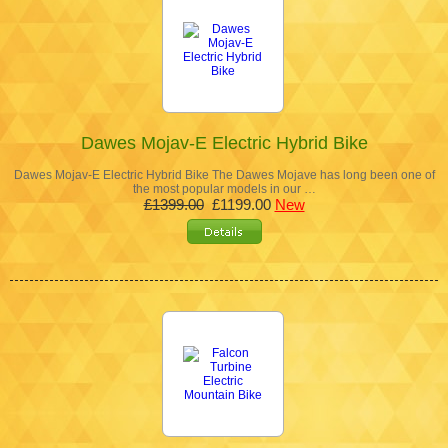
Dawes Mojav-E Electric Hybrid Bike
Dawes Mojav-E Electric Hybrid Bike The Dawes Mojave has long been one of
the most popular models in our …
£1399.00
£1199.00
New