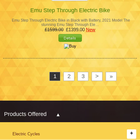
Emu Step Through Electric Bike
Emu Step Through Electric Bike in Black with Battery, 2021 Model The
stunning Emu Step Through Ele…
£1599.00
£1399.00
New
1
2
3
>
»
Products Offered
Electric Cycles