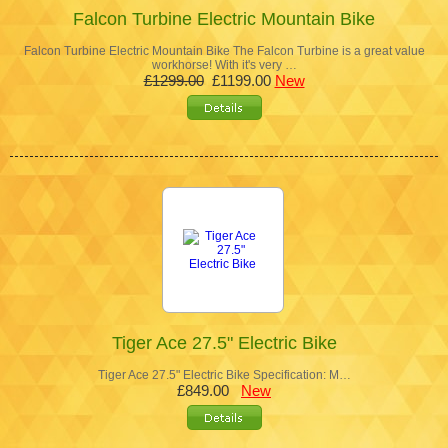
Falcon Turbine Electric Mountain Bike
Falcon Turbine Electric Mountain Bike The Falcon Turbine is a great value
workhorse! With it's very …
£1299.00
£1199.00
New
Tiger Ace 27.5" Electric Bike
Tiger Ace 27.5" Electric Bike Specification: M…
£849.00
New