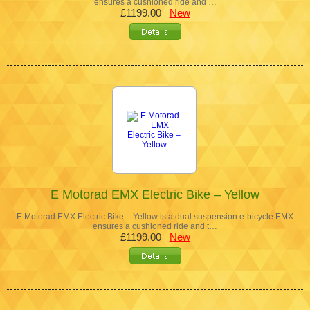
ensures a cushioned ride and …
£1199.00
New
E Motorad EMX Electric Bike – Yellow
E Motorad EMX Electric Bike – Yellow is a dual suspension e-bicycle.EMX
ensures a cushioned ride and t…
£1199.00
New