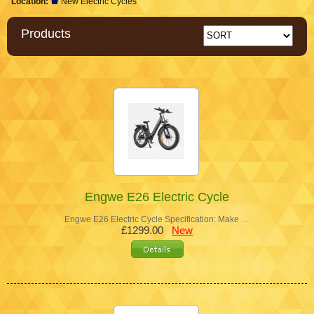
Location:
New Electric Cycles
Products
Engwe E26 Electric Cycle
Engwe E26 Electric Cycle Specification: Make …
£1299.00
New