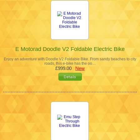
E Motorad Doodle V2 Foldable Electric Bike
Enjoy an adventure with Doodle V2 Foldable Bike. From sandy beaches to city
roads, this e-bike has the oo…
£999.00
New