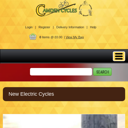
Login |
Register |
Delivery Information |
Help
0
Items @ £0.00 |
View My Bag
New Electric Cycles