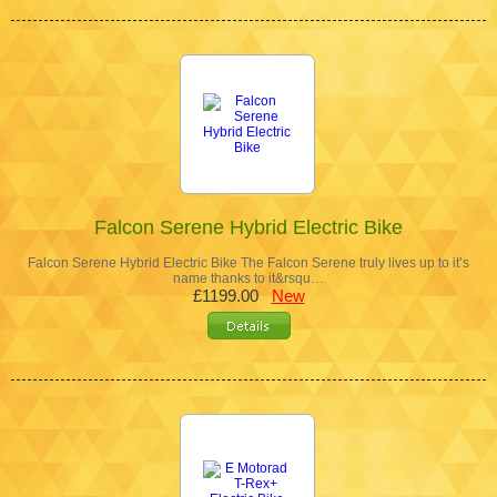
Falcon Serene Hybrid Electric Bike
Falcon Serene Hybrid Electric Bike The Falcon Serene truly lives up to it’s
name thanks to it&rsqu…
£1199.00
New