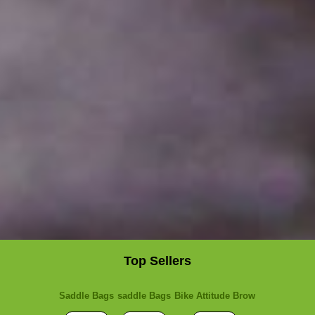
Top Sellers
Saddle Bags
saddle Bags
Bike Attitude Brow