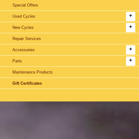
Special Offers
Used Cycles
New Cycles
Repair Services
Accessories
Parts
Maintenance Products
Gift Certificates