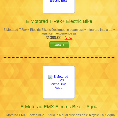
E Motorad T-Rex+ Electric Bike
E Motorad T-Rex+ Electric Bike is Designed to seamlessly integrate into a truly
magnificent experience as…
£1099.00
New
E Motorad EMX Electric Bike – Aqua
E Motorad EMX Electric Bike – Aqua is a dual suspension e-bicycle.EMX Aqua