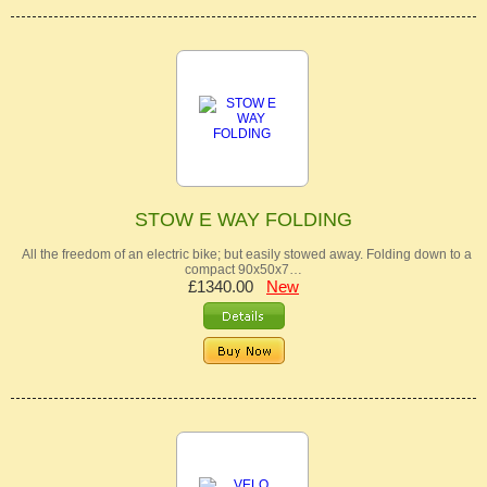
STOW E WAY FOLDING
All the freedom of an electric bike; but easily stowed away. Folding down to a
compact 90x50x7…
£1340.00
New