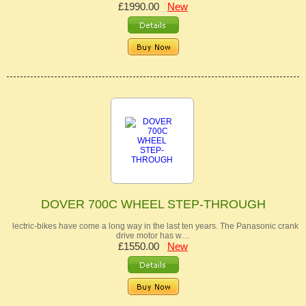
£1990.00
New
DOVER 700C WHEEL STEP-THROUGH
lectric-bikes have come a long way in the last ten years. The Panasonic crank
drive motor has w…
£1550.00
New