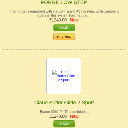
FORGE LOW STEP
The Forge is equipped with the JD TransX PST system, whilst simple to
operate, this system has many o…
£1240.00
New
Claud Butler Glide 2 Sport
Frame 6061 T4 T6 aluminium …
£1240.00
New