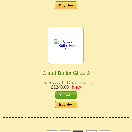
Claud Butler Glide 2
Frame 6061 T4 T6 aluminium …
£1240.00
New