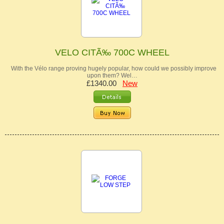
VELO CITÃ‰ 700C WHEEL
With the Vélo range proving hugely popular, how could we possibly improve
upon them? Wel…
£1340.00
New