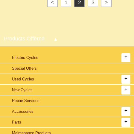
<
1
2
3
>
Products Offered
Electric Cycles
Special Offers
Used Cycles
New Cycles
Repair Services
Accessories
Parts
Maintenance Products