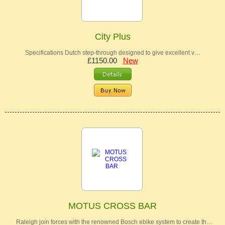
City Plus
Specifications Dutch step-through designed to give excellent v…
£1150.00
New
MOTUS CROSS BAR
Raleigh join forces with the renowned Bosch ebike system to create th…