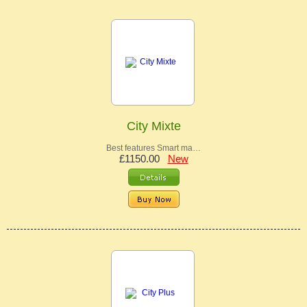
City Mixte
Best features Smart ma…
£1150.00
New