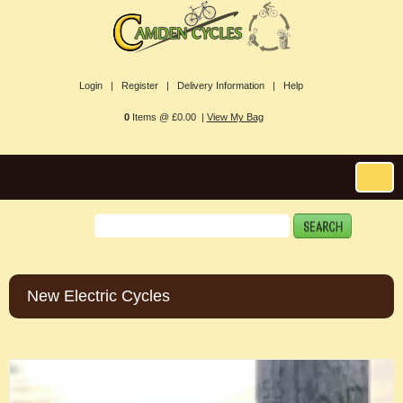
Login |
Register |
Delivery Information |
Help
0
Items @ £0.00 |
View My Bag
New Electric Cycles