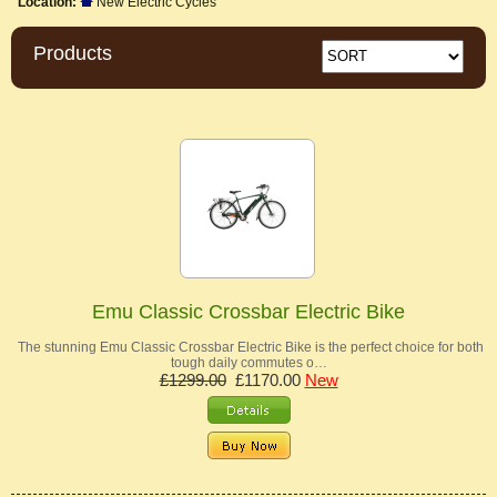
Location:
New Electric Cycles
Products
Emu Classic Crossbar Electric Bike
The stunning Emu Classic Crossbar Electric Bike is the perfect choice for both
tough daily commutes o…
£1299.00
£1170.00
New