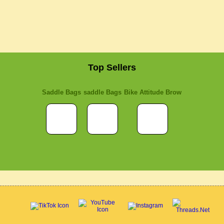
Top Sellers
Saddle Bags
saddle Bags
Bike Attitude Brow