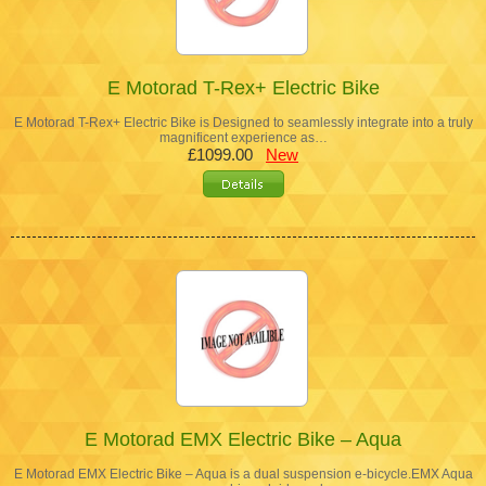
E Motorad T-Rex+ Electric Bike
E Motorad T-Rex+ Electric Bike is Designed to seamlessly integrate into a truly
magnificent experience as…
£1099.00
New
E Motorad EMX Electric Bike – Aqua
E Motorad EMX Electric Bike – Aqua is a dual suspension e-bicycle.EMX Aqua