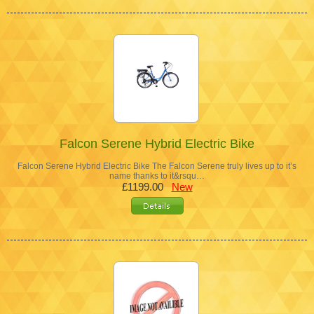
Falcon Serene Hybrid Electric Bike
Falcon Serene Hybrid Electric Bike The Falcon Serene truly lives up to it’s
name thanks to it&rsqu…
£1199.00
New