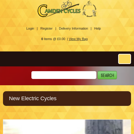
Login |
Register |
Delivery Information |
Help
0
Items @ £0.00 |
View My Bag
New Electric Cycles