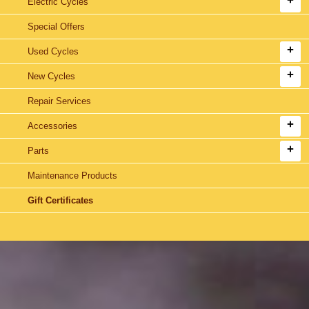
Electric Cycles
Special Offers
Used Cycles
New Cycles
Repair Services
Accessories
Parts
Maintenance Products
Gift Certificates