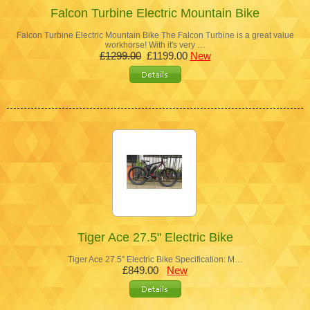
Falcon Turbine Electric Mountain Bike
Falcon Turbine Electric Mountain Bike The Falcon Turbine is a great value
workhorse! With it's very …
£1299.00
£1199.00
New
Tiger Ace 27.5" Electric Bike
Tiger Ace 27.5" Electric Bike Specification: M…
£849.00
New