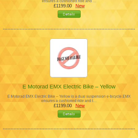
ensures a cushioned ride and …
£1199.00
New
E Motorad EMX Electric Bike – Yellow
E Motorad EMX Electric Bike – Yellow is a dual suspension e-bicycle.EMX
ensures a cushioned ride and t…
£1199.00
New