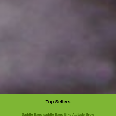
Top Sellers
Saddle Bags
saddle Bags
Bike Attitude Brow