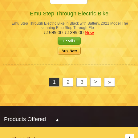
Emu Step Through Electric Bike
Emu Step Through Electric Bike in Black with Battery, 2021 Model The
stunning Emu Step Through Ele…
£1599.00
£1399.00
New
1
2
3
>
»
Products Offered