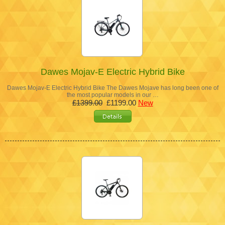
Dawes Mojav-E Electric Hybrid Bike
Dawes Mojav-E Electric Hybrid Bike The Dawes Mojave has long been one of
the most popular models in our …
£1399.00
£1199.00
New