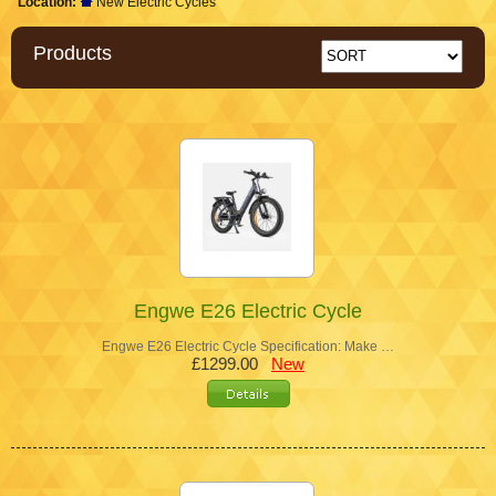
Location:
New Electric Cycles
Products
Engwe E26 Electric Cycle
Engwe E26 Electric Cycle Specification: Make …
£1299.00
New