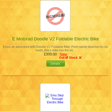
E Motorad Doodle V2 Foldable Electric Bike
Enjoy an adventure with Doodle V2 Foldable Bike. From sandy beaches to city
roads, this e-bike has the oo…
£999.00
New