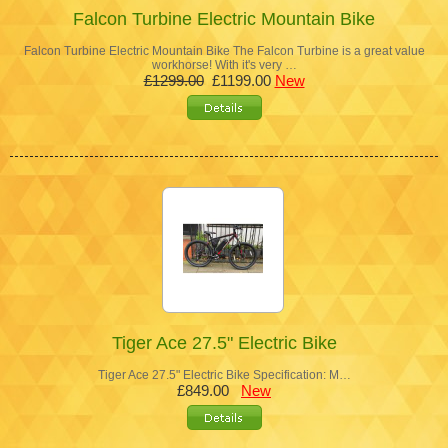
Falcon Turbine Electric Mountain Bike
Falcon Turbine Electric Mountain Bike The Falcon Turbine is a great value
workhorse! With it's very …
£1299.00
£1199.00
New
Tiger Ace 27.5" Electric Bike
Tiger Ace 27.5" Electric Bike Specification: M…
£849.00
New