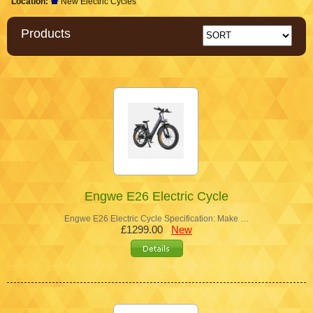
Location:
New Electric Cycles
Products
Engwe E26 Electric Cycle
Engwe E26 Electric Cycle Specification: Make …
£1299.00
New