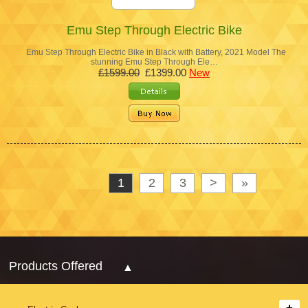
Emu Step Through Electric Bike
Emu Step Through Electric Bike in Black with Battery, 2021 Model The
stunning Emu Step Through Ele…
£1599.00
£1399.00
New
1
2
3
>
»
Products Offered