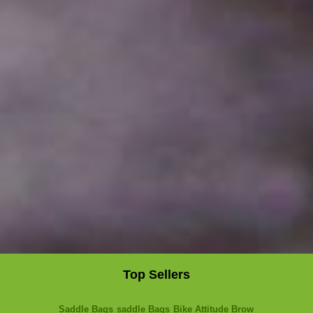
Top Sellers
Saddle Bags
saddle Bags
Bike Attitude Brow