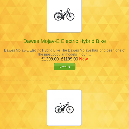
Dawes Mojav-E Electric Hybrid Bike
Dawes Mojav-E Electric Hybrid Bike The Dawes Mojave has long been one of
the most popular models in our …
£1399.00
£1199.00
New