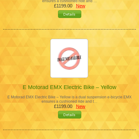
ensures a cushioned ride and …
£1199.00
New
E Motorad EMX Electric Bike – Yellow
E Motorad EMX Electric Bike – Yellow is a dual suspension e-bicycle.EMX
ensures a cushioned ride and t…
£1199.00
New