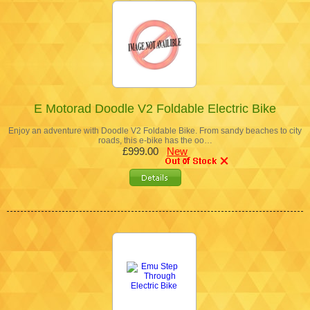
E Motorad Doodle V2 Foldable Electric Bike
Enjoy an adventure with Doodle V2 Foldable Bike. From sandy beaches to city
roads, this e-bike has the oo…
£999.00
New