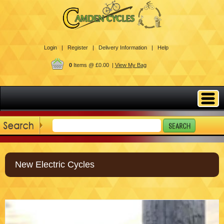
Login |
Register |
Delivery Information |
Help
0
Items @ £0.00 |
View My Bag
New Electric Cycles