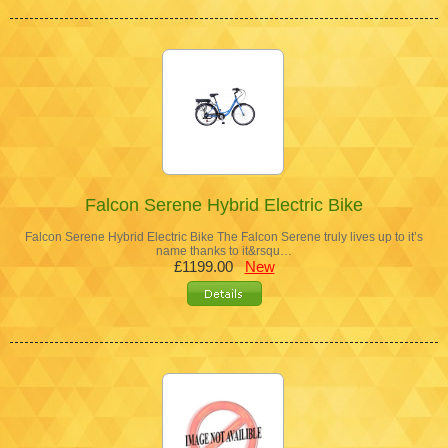
Falcon Serene Hybrid Electric Bike
Falcon Serene Hybrid Electric Bike The Falcon Serene truly lives up to it’s
name thanks to it&rsqu…
£1199.00
New