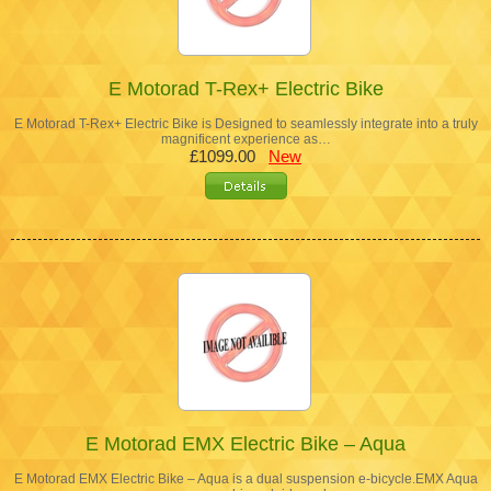
E Motorad T-Rex+ Electric Bike
E Motorad T-Rex+ Electric Bike is Designed to seamlessly integrate into a truly
magnificent experience as…
£1099.00
New
E Motorad EMX Electric Bike – Aqua
E Motorad EMX Electric Bike – Aqua is a dual suspension e-bicycle.EMX Aqua