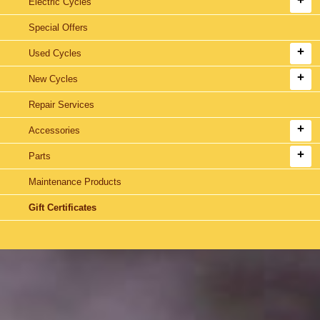
Electric Cycles
Special Offers
Used Cycles
New Cycles
Repair Services
Accessories
Parts
Maintenance Products
Gift Certificates