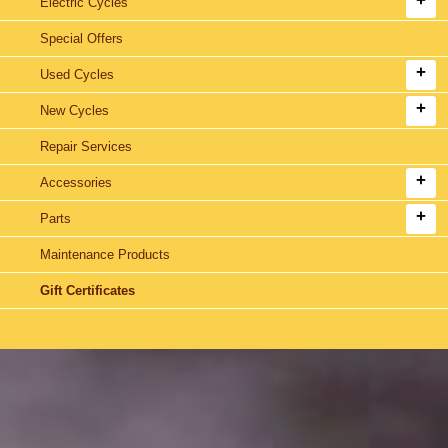
Electric Cycles
Special Offers
Used Cycles
New Cycles
Repair Services
Accessories
Parts
Maintenance Products
Gift Certificates