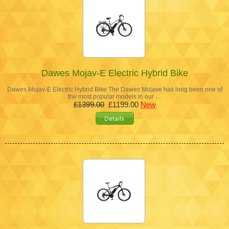
Dawes Mojav-E Electric Hybrid Bike
Dawes Mojav-E Electric Hybrid Bike The Dawes Mojave has long been one of
the most popular models in our …
£1399.00
£1199.00
New