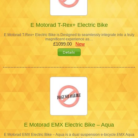
E Motorad T-Rex+ Electric Bike
E Motorad T-Rex+ Electric Bike is Designed to seamlessly integrate into a truly
magnificent experience as…
£1099.00
New
E Motorad EMX Electric Bike – Aqua
E Motorad EMX Electric Bike – Aqua is a dual suspension e-bicycle.EMX Aqua