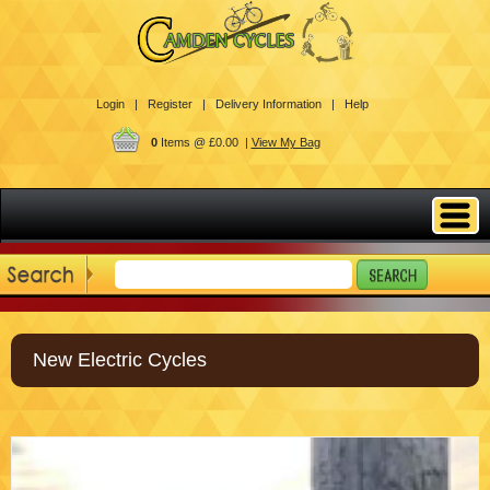
Login |
Register |
Delivery Information |
Help
0
Items @ £0.00 |
View My Bag
New Electric Cycles