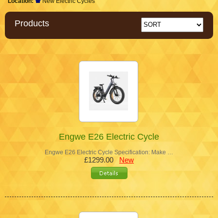
Location:
New Electric Cycles
Products
Engwe E26 Electric Cycle
Engwe E26 Electric Cycle Specification: Make …
£1299.00
New