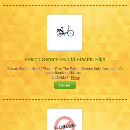
Falcon Serene Hybrid Electric Bike
Falcon Serene Hybrid Electric Bike The Falcon Serene truly lives up to it’s
name thanks to it&rsqu…
£1199.00
New