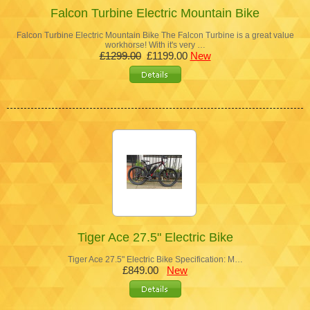
Falcon Turbine Electric Mountain Bike
Falcon Turbine Electric Mountain Bike The Falcon Turbine is a great value
workhorse! With it's very …
£1299.00
£1199.00
New
Tiger Ace 27.5" Electric Bike
Tiger Ace 27.5" Electric Bike Specification: M…
£849.00
New