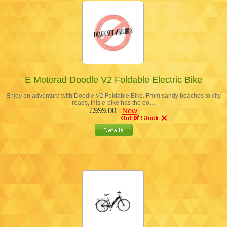
E Motorad Doodle V2 Foldable Electric Bike
Enjoy an adventure with Doodle V2 Foldable Bike. From sandy beaches to city
roads, this e-bike has the oo…
£999.00
New