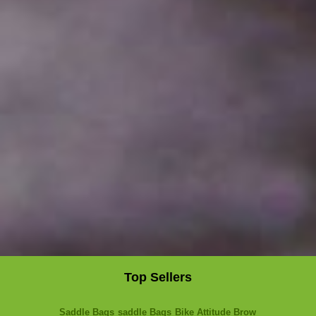
Top Sellers
Saddle Bags
saddle Bags
Bike Attitude Brow