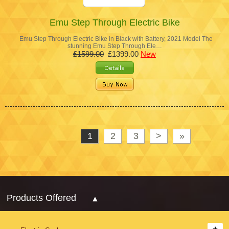
Emu Step Through Electric Bike
Emu Step Through Electric Bike in Black with Battery, 2021 Model The
stunning Emu Step Through Ele…
£1599.00
£1399.00
New
1
2
3
>
»
Products Offered