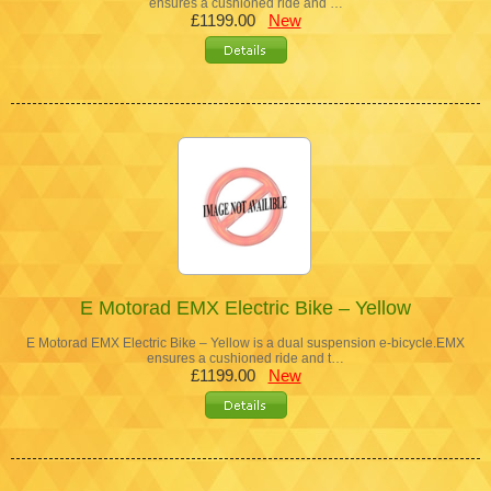
ensures a cushioned ride and …
£1199.00
New
E Motorad EMX Electric Bike – Yellow
E Motorad EMX Electric Bike – Yellow is a dual suspension e-bicycle.EMX
ensures a cushioned ride and t…
£1199.00
New