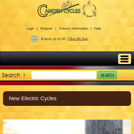
Login |
Register |
Delivery Information |
Help
0
Items @ £0.00 |
View My Bag
New Electric Cycles