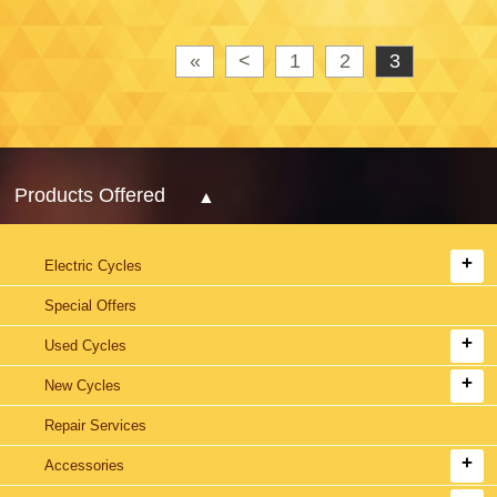
«
<
1
2
3
Products Offered
Electric Cycles
Special Offers
Used Cycles
New Cycles
Repair Services
Accessories