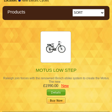
Location:
New Electric Cycles
Products
MOTUS LOW STEP
Raleigh join forces with the renowned Bosch ebike system to create the Motus.
The new…
£1990.00
New