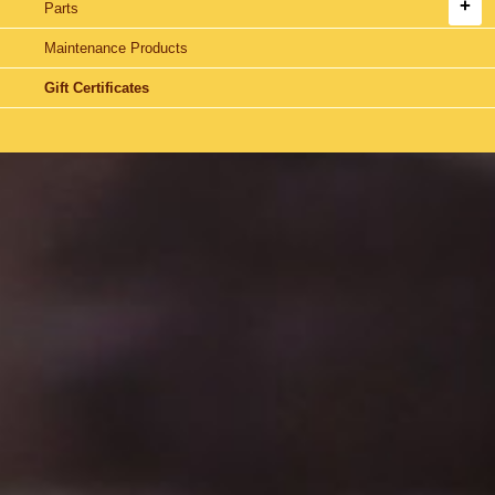
Parts
Maintenance Products
Gift Certificates