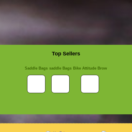
Top Sellers
Saddle Bags
saddle Bags
Bike Attitude Brow