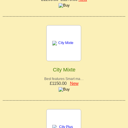
City Mixte
Best features Smart ma…
£1150.00
New