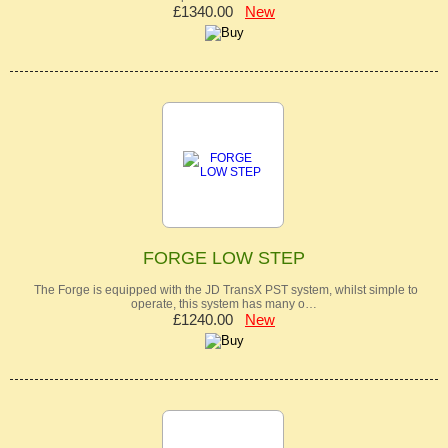
£1340.00
New
FORGE LOW STEP
The Forge is equipped with the JD TransX PST system, whilst simple to
operate, this system has many o…
£1240.00
New