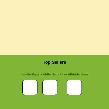
Top Sellers
Saddle Bags
saddle Bags
Bike Attitude Brow