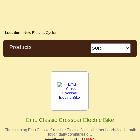
Location:
New Electric Cycles
Products
Emu Classic Crossbar Electric Bike
The stunning Emu Classic Crossbar Electric Bike is the perfect choice for both
tough daily commutes o…
£1299.00
£1170.00
New