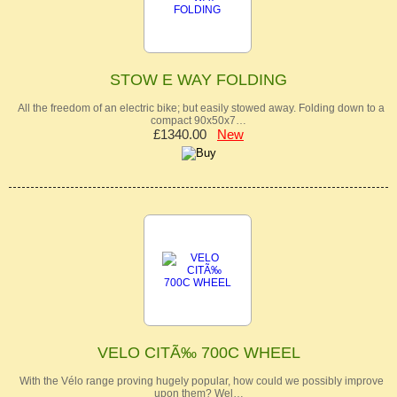
STOW E WAY FOLDING
All the freedom of an electric bike; but easily stowed away. Folding down to a
compact 90x50x7…
£1340.00
New
VELO CITÃ‰ 700C WHEEL
With the Vélo range proving hugely popular, how could we possibly improve
upon them? Wel…