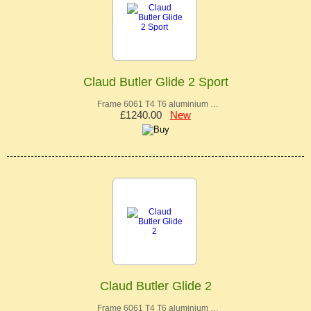
Claud Butler Glide 2 Sport
Frame 6061 T4 T6 aluminium …
£1240.00
New
Claud Butler Glide 2
Frame 6061 T4 T6 aluminium …