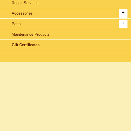
Repair Services
Accessories
Parts
Maintenance Products
Gift Certificates