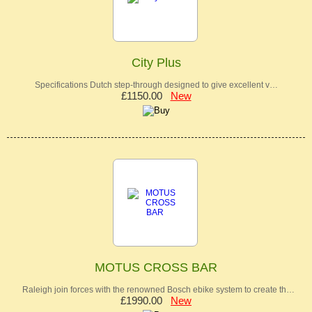
City Plus
Specifications Dutch step-through designed to give excellent v…
£1150.00
New
MOTUS CROSS BAR
Raleigh join forces with the renowned Bosch ebike system to create th…
£1990.00
New