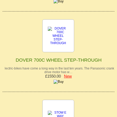
DOVER 700C WHEEL STEP-THROUGH
lectric-bikes have come a long way in the last ten years. The Panasonic crank
drive motor has w…
£1550.00
New