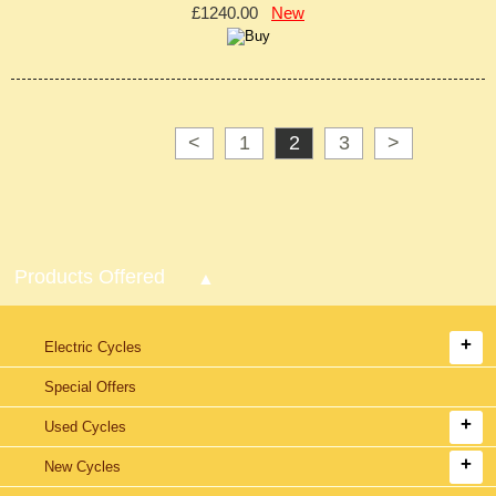
£1240.00
New
<
1
2
3
>
Products Offered
Electric Cycles
Special Offers
Used Cycles
New Cycles