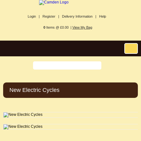
Login |
Register |
Delivery Information |
Help
0
Items @ £0.00 |
View My Bag
New Electric Cycles