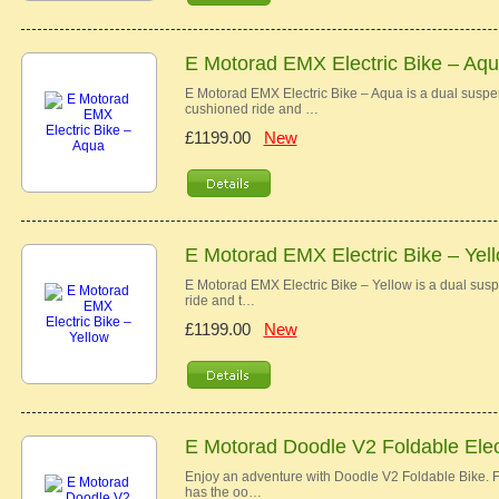
E Motorad EMX Electric Bike – Aq
E Motorad EMX Electric Bike – Aqua is a dual susp
cushioned ride and …
£1199.00
New
E Motorad EMX Electric Bike – Yel
E Motorad EMX Electric Bike – Yellow is a dual su
ride and t…
£1199.00
New
E Motorad Doodle V2 Foldable Elec
Enjoy an adventure with Doodle V2 Foldable Bike. Fr
has the oo…