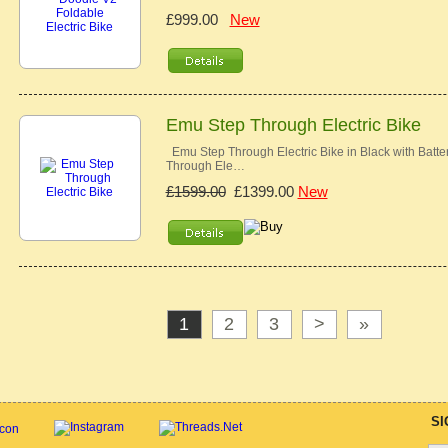
£999.00
New
Emu Step Through Electric Bike
Emu Step Through Electric Bike in Black with Batt
Through Ele…
£1599.00
£1399.00
New
1
2
3
>
»
SI