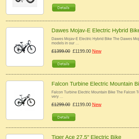
Dawes Mojav-E Electric Hybrid Bik
Dawes Mojav-E Electric Hybrid Bike The Dawes Moj
models in our …
£1399.00
£1199.00
New
Falcon Turbine Electric Mountain B
Falcon Turbine Electric Mountain Bike The Falcon Tur
very …
£1299.00
£1199.00
New
Tiger Ace 27.5" Electric Bike