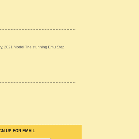
ery, 2021 Model The stunning Emu Step
GN UP FOR EMAIL