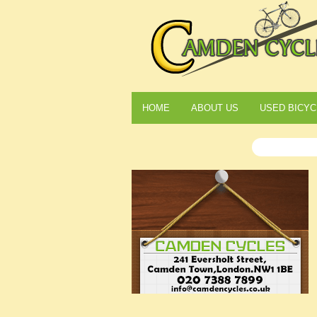
HOME
ABOUT US
USED BICYC