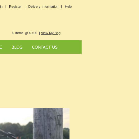
in |
Register |
Delivery Information |
Help
0
Items @ £0.00 |
View My Bag
E
BLOG
CONTACT US