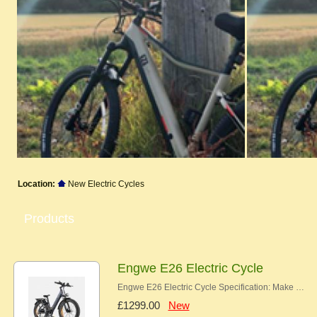
Location:
New Electric Cycles
Products
Engwe E26 Electric Cycle
Engwe E26 Electric Cycle Specification: Make …
£1299.00
New