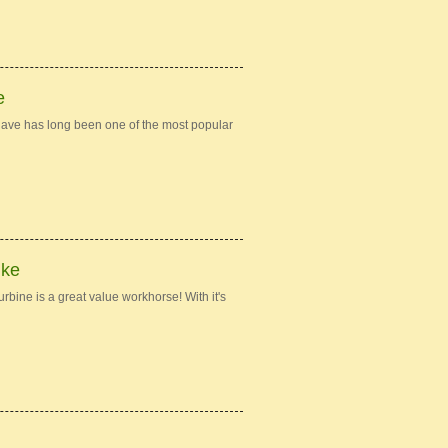
e
ave has long been one of the most popular
ike
bine is a great value workhorse! With it's