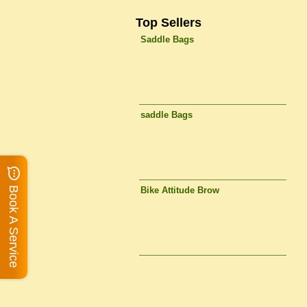
Top Sellers
Saddle Bags
saddle Bags
Book A Service
Bike Attitude Brow