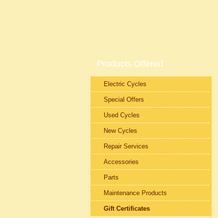
Products Offered
Electric Cycles
Special Offers
Used Cycles
New Cycles
Repair Services
Accessories
Parts
Maintenance Products
Gift Certificates