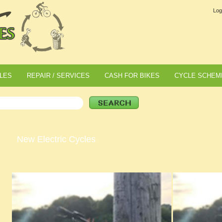
Log
LES
REPAIR / SERVICES
CASH FOR BIKES
CYCLE SCHEM
New Electric Cycles