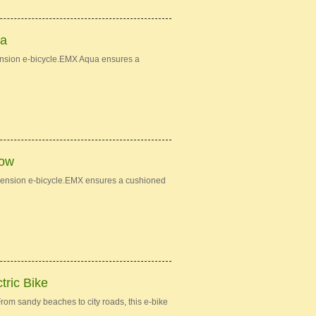
ua
ension e-bicycle.EMX Aqua ensures a
low
spension e-bicycle.EMX ensures a cushioned
tric Bike
om sandy beaches to city roads, this e-bike