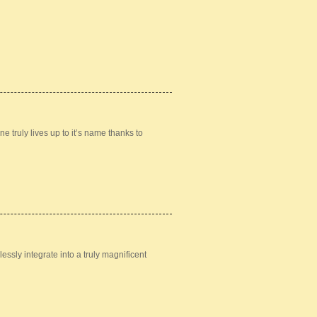
 truly lives up to it’s name thanks to
ssly integrate into a truly magnificent