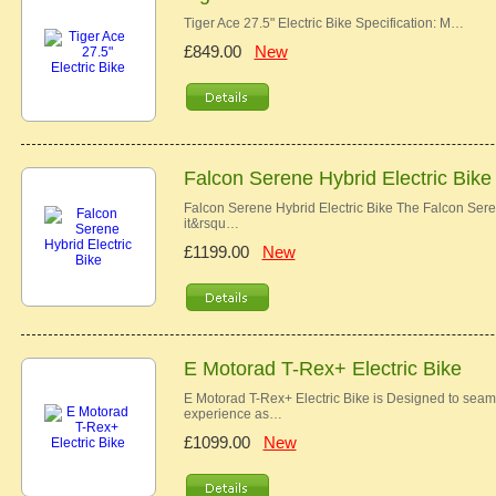
Tiger Ace 27.5" Electric Bike Specification: M…
£849.00
New
Falcon Serene Hybrid Electric Bike
Falcon Serene Hybrid Electric Bike The Falcon Serene
it&rsqu…
£1199.00
New
E Motorad T-Rex+ Electric Bike
E Motorad T-Rex+ Electric Bike is Designed to seamle
experience as…
£1099.00
New