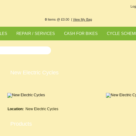
Log
0
Items @ £0.00 |
View My Bag
LES
REPAIR / SERVICES
CASH FOR BIKES
CYCLE SCHEM
New Electric Cycles
Location:
New Electric Cycles
Products