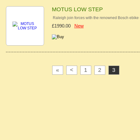
MOTUS LOW STEP
Raleigh join forces with the renowned Bosch ebike
£1990.00
New
«
<
1
2
3