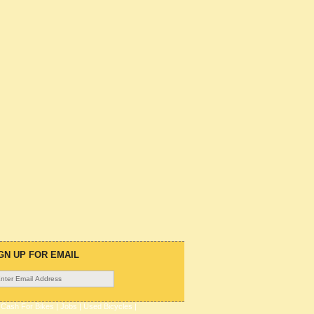
GN UP FOR EMAIL
|
Cash For Bikes
|
Jobs
|
Used Bicycles
|