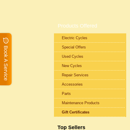
Products Offered
Electric Cycles
Special Offers
Book A Service
Used Cycles
New Cycles
Repair Services
Accessories
Parts
Maintenance Products
Gift Certificates
Top Sellers