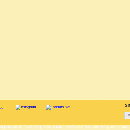
SI
her
|
Contact Us
|
Cycle Hire
|
Terms Of Use
|
Privacy & Security
|
About Us
|
Return Policy