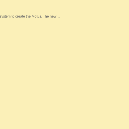
 system to create the Motus. The new…