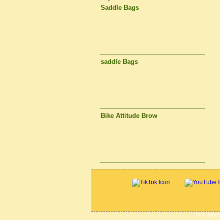
Saddle Bags
saddle Bags
Bike Attitude Brow
Gift Vouc