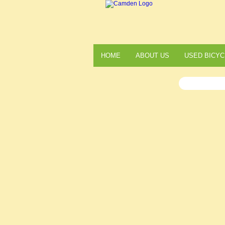
HOME
ABOUT US
USED BICYC