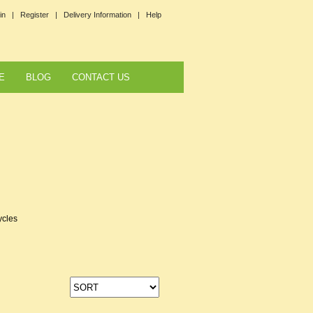
in |
Register |
Delivery Information |
Help
E
BLOG
CONTACT US