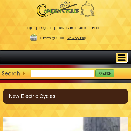
Login |
Register |
Delivery Information |
Help
0
Items @ £0.00 |
View My Bag
New Electric Cycles