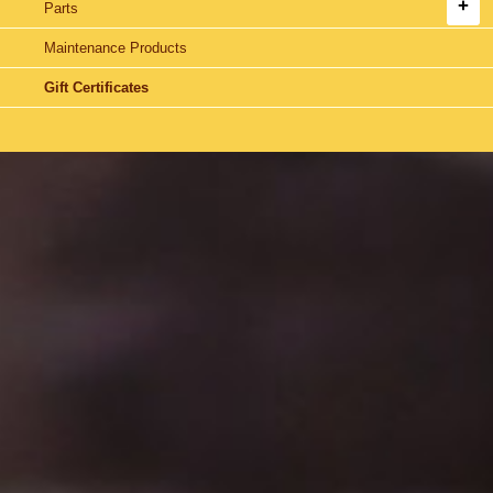
Parts
Maintenance Products
Gift Certificates