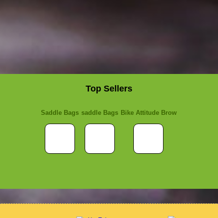
Top Sellers
Saddle Bags
saddle Bags
Bike Attitude Brow