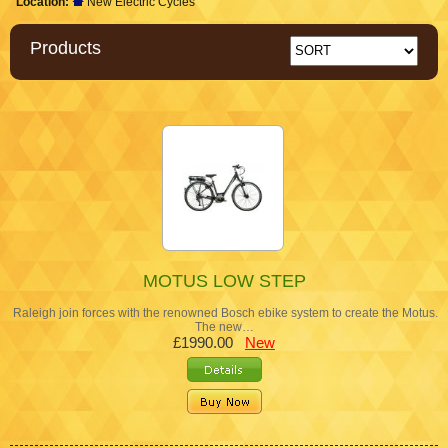
Location:
New Electric Cycles
Products
MOTUS LOW STEP
Raleigh join forces with the renowned Bosch ebike system to create the Motus.
The new…
£1990.00
New