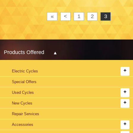
«
<
1
2
3
Products Offered
Electric Cycles
Special Offers
Used Cycles
New Cycles
Repair Services
Accessories