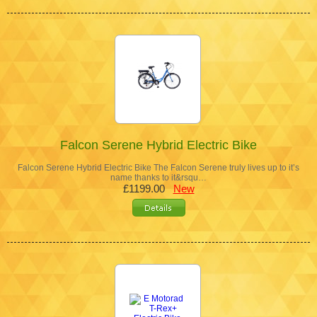
Falcon Serene Hybrid Electric Bike
Falcon Serene Hybrid Electric Bike The Falcon Serene truly lives up to it’s
name thanks to it&rsqu…
£1199.00
New