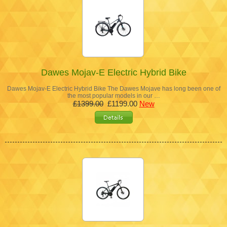
Dawes Mojav-E Electric Hybrid Bike
Dawes Mojav-E Electric Hybrid Bike The Dawes Mojave has long been one of
the most popular models in our …
£1399.00
£1199.00
New