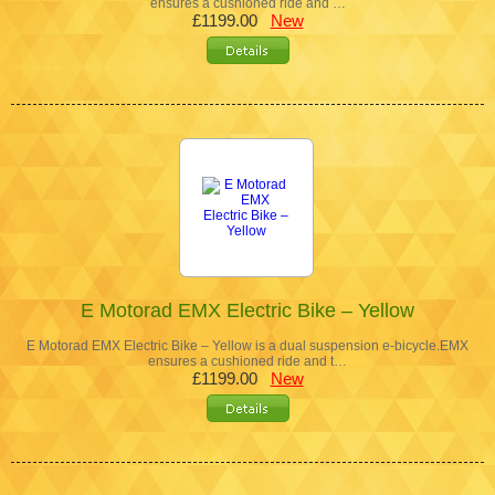
ensures a cushioned ride and …
£1199.00
New
E Motorad EMX Electric Bike – Yellow
E Motorad EMX Electric Bike – Yellow is a dual suspension e-bicycle.EMX
ensures a cushioned ride and t…
£1199.00
New