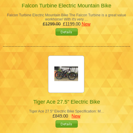
Falcon Turbine Electric Mountain Bike
Falcon Turbine Electric Mountain Bike The Falcon Turbine is a great value
workhorse! With it's very …
£1299.00
£1199.00
New
Tiger Ace 27.5" Electric Bike
Tiger Ace 27.5" Electric Bike Specification: M…
£849.00
New