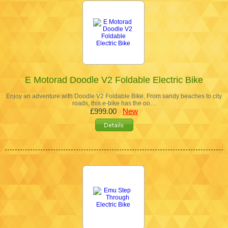
E Motorad Doodle V2 Foldable Electric Bike
Enjoy an adventure with Doodle V2 Foldable Bike. From sandy beaches to city
roads, this e-bike has the oo…
£999.00
New