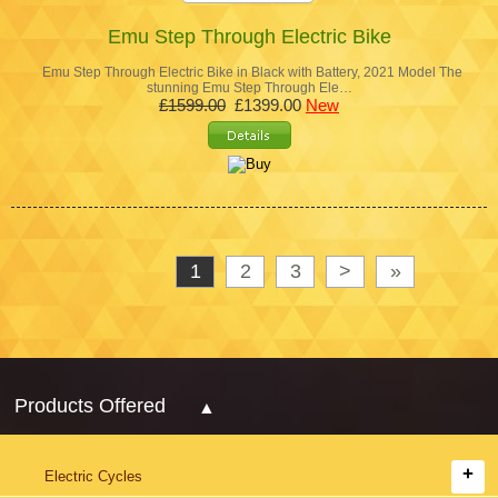
Emu Step Through Electric Bike
Emu Step Through Electric Bike in Black with Battery, 2021 Model The
stunning Emu Step Through Ele…
£1599.00
£1399.00
New
1
2
3
>
»
Products Offered
Electric Cycles