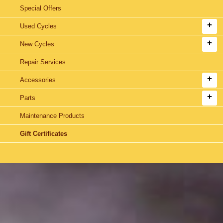
Special Offers
Used Cycles
New Cycles
Repair Services
Accessories
Parts
Maintenance Products
Gift Certificates