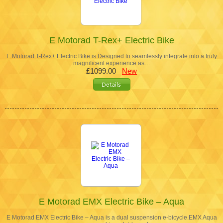
E Motorad T-Rex+ Electric Bike
E Motorad T-Rex+ Electric Bike is Designed to seamlessly integrate into a truly
magnificent experience as…
£1099.00
New
E Motorad EMX Electric Bike – Aqua
E Motorad EMX Electric Bike – Aqua is a dual suspension e-bicycle.EMX Aqua