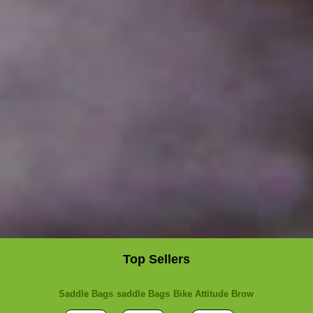
Top Sellers
Saddle Bags
saddle Bags
Bike Attitude Brow