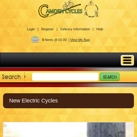
Login |
Register |
Delivery Information |
Help
0
Items @ £0.00 |
View My Bag
New Electric Cycles