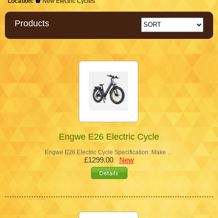
Location:
New Electric Cycles
Products
Engwe E26 Electric Cycle
Engwe E26 Electric Cycle Specification: Make …
£1299.00
New