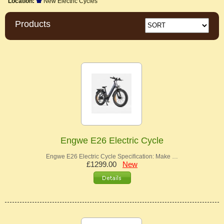
Location:
New Electric Cycles
Products
Engwe E26 Electric Cycle
Engwe E26 Electric Cycle Specification: Make …
£1299.00
New