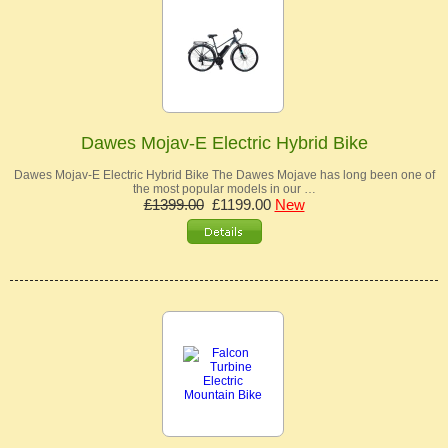
Dawes Mojav-E Electric Hybrid Bike
Dawes Mojav-E Electric Hybrid Bike The Dawes Mojave has long been one of
the most popular models in our …
£1399.00
£1199.00
New