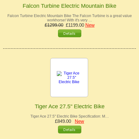
Falcon Turbine Electric Mountain Bike
Falcon Turbine Electric Mountain Bike The Falcon Turbine is a great value
workhorse! With it's very …
£1299.00
£1199.00
New
Tiger Ace 27.5" Electric Bike
Tiger Ace 27.5" Electric Bike Specification: M…
£849.00
New