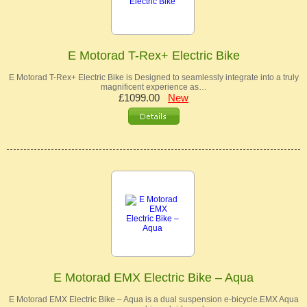
E Motorad T-Rex+ Electric Bike
E Motorad T-Rex+ Electric Bike is Designed to seamlessly integrate into a truly
magnificent experience as…
£1099.00
New
E Motorad EMX Electric Bike – Aqua
E Motorad EMX Electric Bike – Aqua is a dual suspension e-bicycle.EMX Aqua