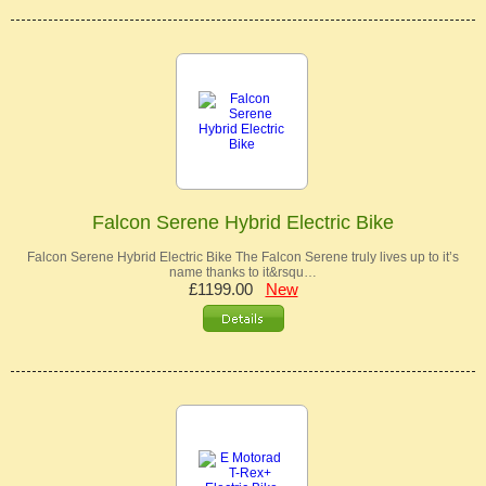
Falcon Serene Hybrid Electric Bike
Falcon Serene Hybrid Electric Bike The Falcon Serene truly lives up to it’s
name thanks to it&rsqu…
£1199.00
New