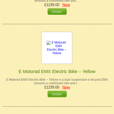
ensures a cushioned ride and …
£1199.00
New
E Motorad EMX Electric Bike – Yellow
E Motorad EMX Electric Bike – Yellow is a dual suspension e-bicycle.EMX
ensures a cushioned ride and t…
£1199.00
New