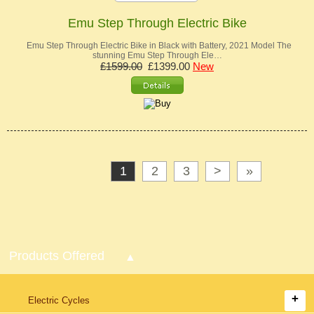
Emu Step Through Electric Bike
Emu Step Through Electric Bike in Black with Battery, 2021 Model The
stunning Emu Step Through Ele…
£1599.00
£1399.00
New
1
2
3
>
»
Products Offered
Electric Cycles