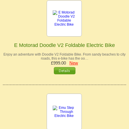
E Motorad Doodle V2 Foldable Electric Bike
Enjoy an adventure with Doodle V2 Foldable Bike. From sandy beaches to city
roads, this e-bike has the oo…
£999.00
New