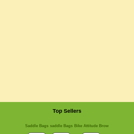
Top Sellers
Saddle Bags
saddle Bags
Bike Attitude Brow