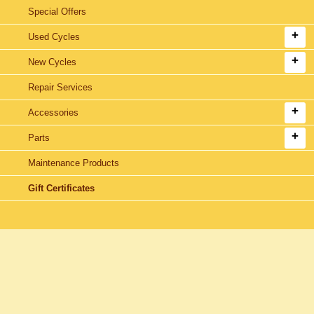
Special Offers
Used Cycles
New Cycles
Repair Services
Accessories
Parts
Maintenance Products
Gift Certificates