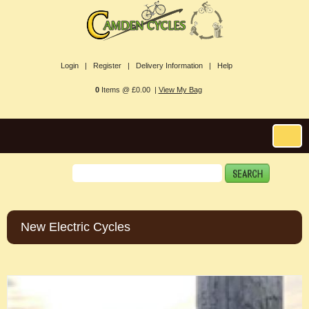
Login |
Register |
Delivery Information |
Help
0
Items @ £0.00 |
View My Bag
New Electric Cycles