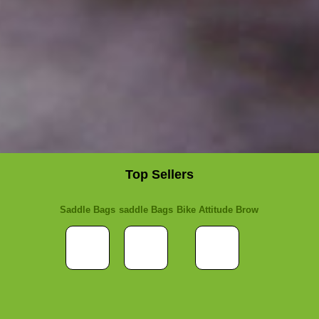
Top Sellers
Saddle Bags
saddle Bags
Bike Attitude Brow