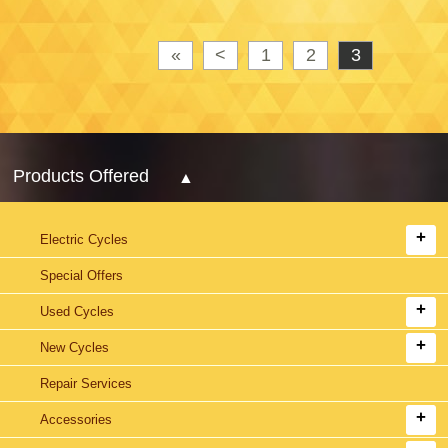
«
<
1
2
3
Products Offered
Electric Cycles
Special Offers
Used Cycles
New Cycles
Repair Services
Accessories