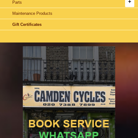
Parts
Maintenance Products
Gift Certificates