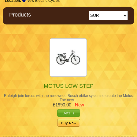
Location:
New Electric Cycles
Products
MOTUS LOW STEP
Raleigh join forces with the renowned Bosch ebike system to create the Motus.
The new…
£1990.00
New