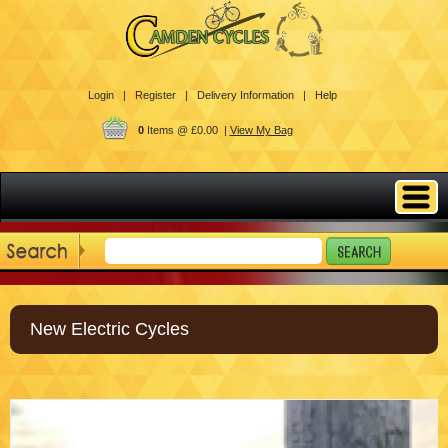
Login |
Register |
Delivery Information |
Help
0
Items @ £0.00 |
View My Bag
New Electric Cycles