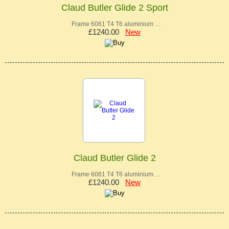
Claud Butler Glide 2 Sport
Frame 6061 T4 T6 aluminium …
£1240.00
New
Claud Butler Glide 2
Frame 6061 T4 T6 aluminium …
£1240.00
New