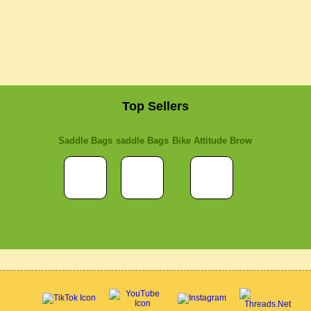
Top Sellers
Saddle Bags
saddle Bags
Bike Attitude Brow