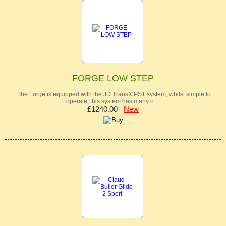
FORGE LOW STEP
The Forge is equipped with the JD TransX PST system, whilst simple to
operate, this system has many o…
£1240.00
New