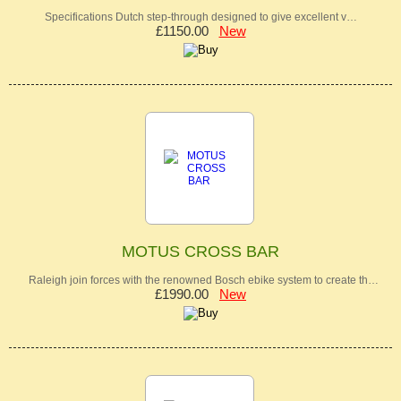
Specifications Dutch step-through designed to give excellent v…
£1150.00
New
MOTUS CROSS BAR
Raleigh join forces with the renowned Bosch ebike system to create th…
£1990.00
New