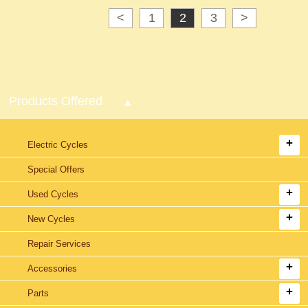
<
1
2
3
>
Products Offered
Electric Cycles
Special Offers
Used Cycles
New Cycles
Repair Services
Accessories
Parts