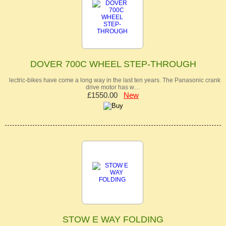
DOVER 700C WHEEL STEP-THROUGH
lectric-bikes have come a long way in the last ten years. The Panasonic crank
drive motor has w…
£1550.00
New
STOW E WAY FOLDING