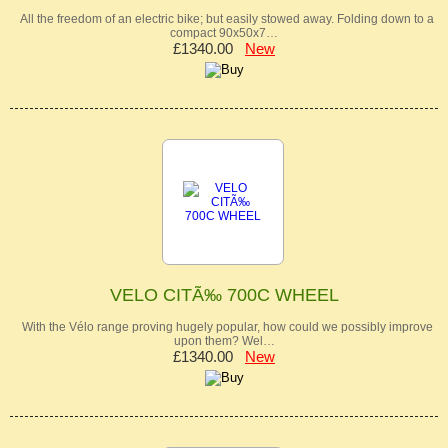
All the freedom of an electric bike; but easily stowed away. Folding down to a
compact 90x50x7…
£1340.00
New
VELO CITÃ‰ 700C WHEEL
With the Vélo range proving hugely popular, how could we possibly improve
upon them? Wel…
£1340.00
New