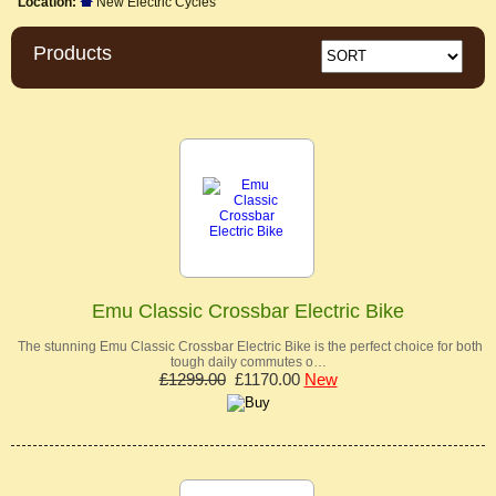
Location:
New Electric Cycles
Products
Emu Classic Crossbar Electric Bike
The stunning Emu Classic Crossbar Electric Bike is the perfect choice for both
tough daily commutes o…
£1299.00
£1170.00
New