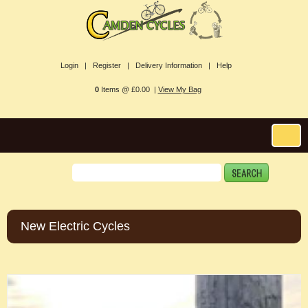
Login |
Register |
Delivery Information |
Help
0
Items @ £0.00 |
View My Bag
New Electric Cycles