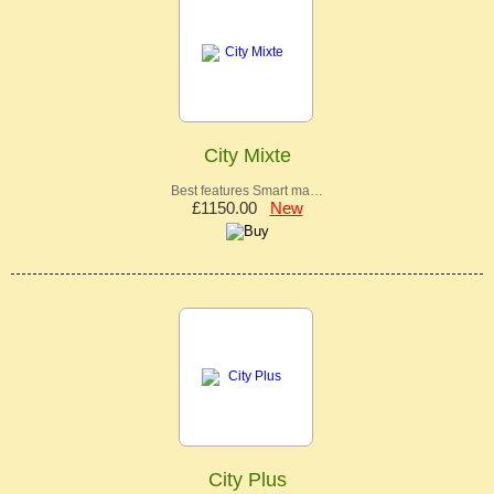
City Mixte
Best features Smart ma…
£1150.00
New
City Plus