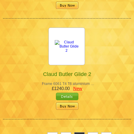
Claud Butler Glide 2
Frame 6061 T4 T6 aluminium …
£1240.00
New