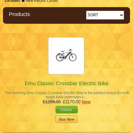
Location:
New Electric Cycles
Products
Emu Classic Crossbar Electric Bike
The stunning Emu Classic Crossbar Electric Bike is the perfect choice for both
tough daily commutes o…
£1299.00
£1170.00
New