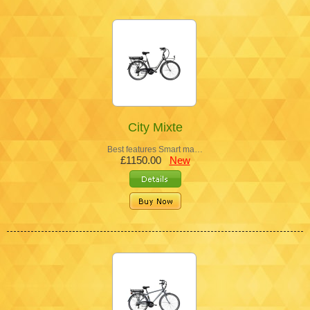
City Mixte
Best features Smart ma…
£1150.00
New