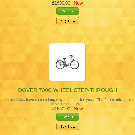
£1990.00
New
DOVER 700C WHEEL STEP-THROUGH
lectric-bikes have come a long way in the last ten years. The Panasonic crank
drive motor has w…
£1550.00
New