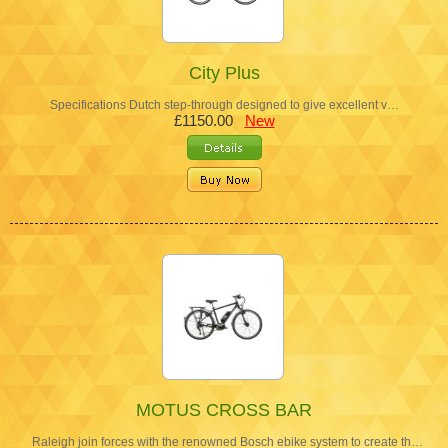
City Plus
Specifications Dutch step-through designed to give excellent v…
£1150.00
New
MOTUS CROSS BAR
Raleigh join forces with the renowned Bosch ebike system to create th…