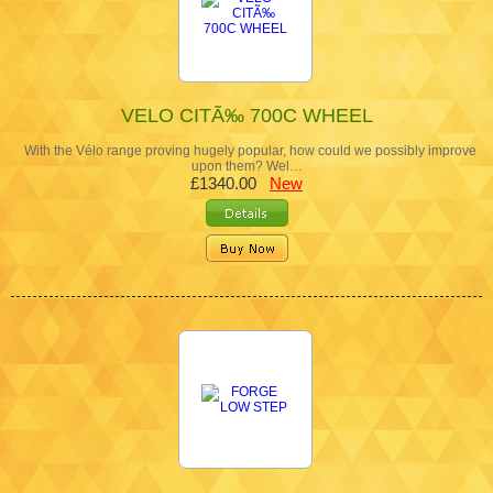
VELO CITÃ‰ 700C WHEEL
With the Vélo range proving hugely popular, how could we possibly improve
upon them? Wel…
£1340.00
New