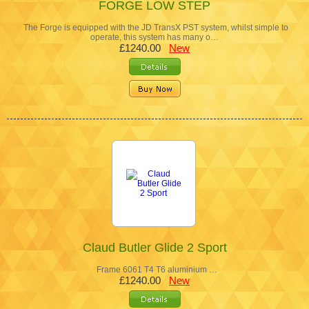
FORGE LOW STEP
The Forge is equipped with the JD TransX PST system, whilst simple to
operate, this system has many o…
£1240.00
New
Claud Butler Glide 2 Sport
Frame 6061 T4 T6 aluminium …
£1240.00
New