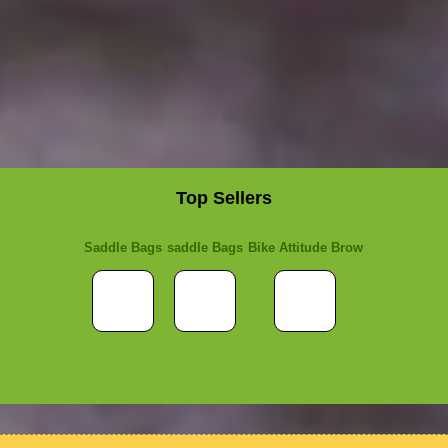
Top Sellers
Saddle Bags
saddle Bags
Bike Attitude Brow