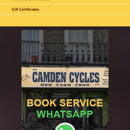
Gift Certificates