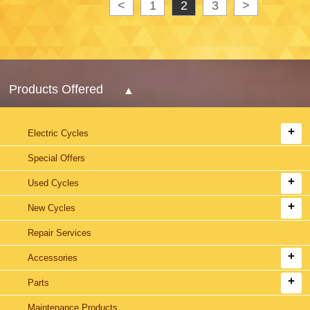
<
1
2
3
>
Products Offered
Electric Cycles
Special Offers
Used Cycles
New Cycles
Repair Services
Accessories
Parts
Maintenance Products