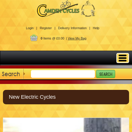
Login |
Register |
Delivery Information |
Help
0
Items @ £0.00 |
View My Bag
New Electric Cycles