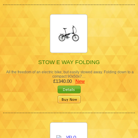
STOW E WAY FOLDING
All the freedom of an electric bike; but easily stowed away. Folding down to a
compact 90x50x7…
£1340.00
New